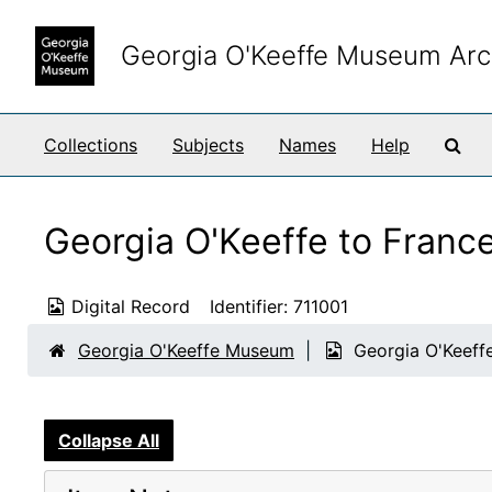
Skip to main content
Georgia O'Keeffe Museum Arc
Sea
Collections
Subjects
Names
Help
Georgia O'Keeffe to Franc
Digital Record
Identifier:
711001
Georgia O'Keeffe Museum
Georgia O'Keeff
Collapse All