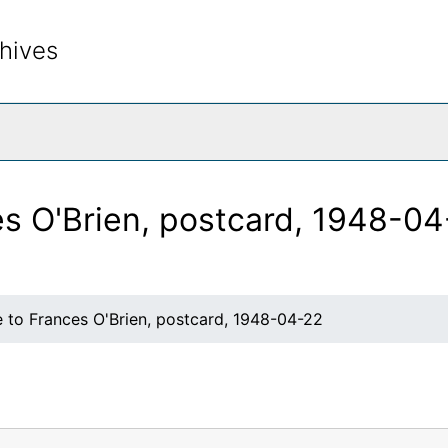
hives
rch The Archives
es O'Brien, postcard, 1948-0
e to Frances O'Brien, postcard, 1948-04-22