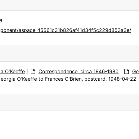
e
component/aspace_45561c31b826af41d34f5c229d853a3e/
ia O'Keeffe
|
Correspondence, circa 1946-1980
|
Ge
eorgia O'Keeffe to Frances O'Brien, postcard, 1948-04-22