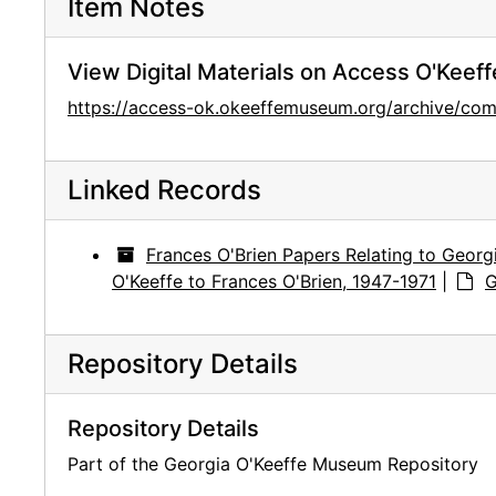
Item Notes
View Digital Materials on Access O'Keeff
https://access-ok.okeeffemuseum.org/archive/
Linked Records
Frances O'Brien Papers Relating to Georg
O'Keeffe to Frances O'Brien, 1947-1971
|
G
Repository Details
Repository Details
Part of the Georgia O'Keeffe Museum Repository