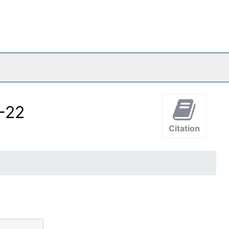
4-22
Citation