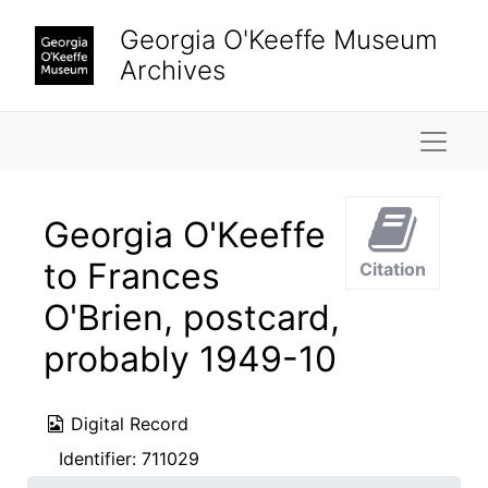
Skip to main content
Georgia O'Keeffe Museum
Archives
Naviga
Georgia O'Keeffe
to Frances
Citation
O'Brien, postcard,
probably 1949-10
Digital Record
Identifier:
711029