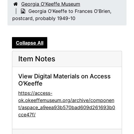
Georgia O'Keeffe Museum
Georgia O'Keeffe to Frances O'Brien,
postcard, probably 1949-10
Collapse All
Item Notes
View Digital Materials on Access
O'Keeffe
https://access-
ok.okeeffemuseum.org/archive/componen
t/aspace_a9eea93b570bad609d261693b0
cce47f/