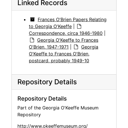
Linked Records
Frances O'Brien Papers Relating
to Georgia O'Keeffe
|
Correspondence, circa 1946-1980
|
Georgia O'Keeffe to Frances
O'Brien, 1947-1971
|
Georgia
O'Keeffe to Frances O'Brien,
postcard, probably 1949-10
Repository Details
Repository Details
Part of the Georgia O'Keeffe Museum
Repository
http://www.okeeffemuseum.org/