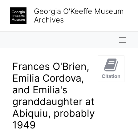
Skip to main content
Georgia O'Keeffe Museum
Archives
Naviga
Frances O'Brien,
Emilia Cordova,
Citation
and Emilia's
granddaughter at
Abiquiu, probably
1949