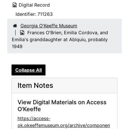
Digital Record
Identifier:
711263
Georgia O'Keeffe Museum
Frances O'Brien, Emilia Cordova, and
Emilia's granddaughter at Abiquiu, probably
1949
Collapse All
Item Notes
View Digital Materials on Access
O'Keeffe
https://access-
ok.okeeffemuseum.org/archive/componen