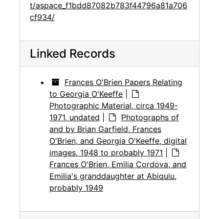
t/aspace_f1bdd87082b783f44796a81a706
cf934/
Linked Records
Frances O'Brien Papers Relating
to Georgia O'Keeffe
|
Photographic Material, circa 1949-
1971, undated
|
Photographs of
and by Brian Garfield, Frances
O'Brien, and Georgia O'Keeffe, digital
images, 1948 to probably 1971
|
Frances O'Brien, Emilia Cordova, and
Emilia's granddaughter at Abiquiu,
probably 1949