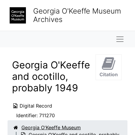
Skip to main content
Georgia O'Keeffe Museum
Archives
Naviga
Georgia O'Keeffe
and ocotillo,
Citation
probably 1949
Digital Record
Identifier:
711270
Georgia O'Keeffe Museum
Georgia O'Keeffe and ocotillo, probably