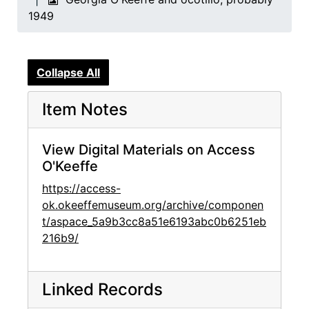
1949
Collapse All
Item Notes
View Digital Materials on Access
O'Keeffe
https://access-
ok.okeeffemuseum.org/archive/componen
t/aspace_5a9b3cc8a51e6193abc0b6251eb
216b9/
Linked Records