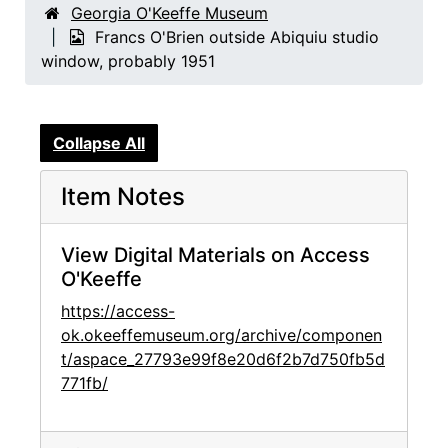
Georgia O'Keeffe Museum
Francs O'Brien outside Abiquiu studio
window, probably 1951
Collapse All
Item Notes
View Digital Materials on Access
O'Keeffe
https://access-
ok.okeeffemuseum.org/archive/componen
t/aspace_27793e99f8e20d6f2b7d750fb5d
771fb/