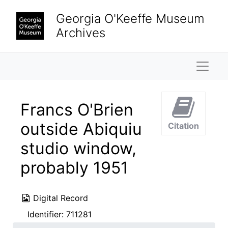
Skip to main content
Georgia O'Keeffe Museum
Archives
Naviga
Francs O'Brien
outside Abiquiu
Citation
studio window,
probably 1951
Digital Record
Identifier:
711281