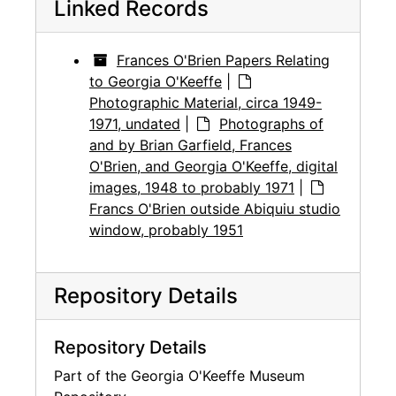
Linked Records
Frances O'Brien Papers Relating
to Georgia O'Keeffe
|
Photographic Material, circa 1949-
1971, undated
|
Photographs of
and by Brian Garfield, Frances
O'Brien, and Georgia O'Keeffe, digital
images, 1948 to probably 1971
|
Francs O'Brien outside Abiquiu studio
window, probably 1951
Repository Details
Repository Details
Part of the Georgia O'Keeffe Museum