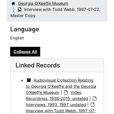
Georgia O'Keeffe Museum
Interview with Todd Webb, 1997-07-22,
Master Copy
Language
English
Collapse All
Linked Records
Audiovisual Collection Relating
to Georgia O'Keeffe and the Georgia
O'Keeffe Museum
|
Video
Recordings, 1938-2015, undated
|
Interviews, 1993, 1997, undated
|
Interview with Todd Webb, 1997-07-