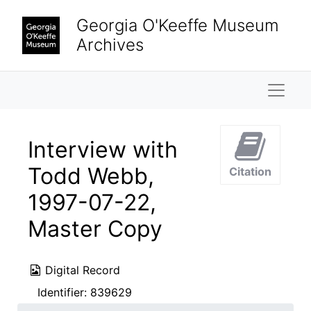
Skip to main content
Georgia O'Keeffe Museum
Archives
Naviga
Interview with
Todd Webb,
Citation
1997-07-22,
Master Copy
Digital Record
Identifier:
839629