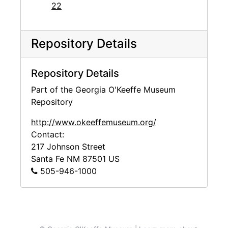
22
Repository Details
Repository Details
Part of the Georgia O'Keeffe Museum
Repository
http://www.okeeffemuseum.org/
Contact:
217 Johnson Street
Santa Fe
NM
87501
US
505-946-1000