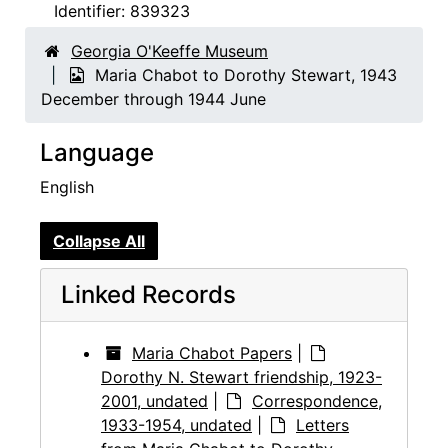
Identifier:
839323
Georgia O'Keeffe Museum
Maria Chabot to Dorothy Stewart, 1943
December through 1944 June
Language
English
Collapse All
Linked Records
Maria Chabot Papers
|
Dorothy N. Stewart friendship, 1923-
2001, undated
|
Correspondence,
1933-1954, undated
|
Letters