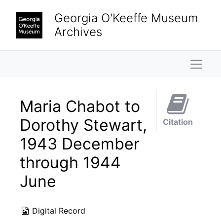
Skip to main content
Georgia O'Keeffe Museum
Archives
Naviga
Maria Chabot to
Dorothy Stewart,
Citation
1943 December
through 1944
June
Digital Record