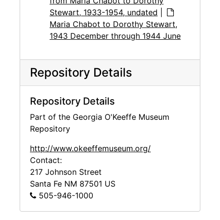
from Maria Chabot to Dorothy
Stewart, 1933-1954, undated
|
Maria Chabot to Dorothy Stewart,
1943 December through 1944 June
Repository Details
Repository Details
Part of the Georgia O'Keeffe Museum
Repository
http://www.okeeffemuseum.org/
Contact:
217 Johnson Street
Santa Fe
NM
87501
US
505-946-1000