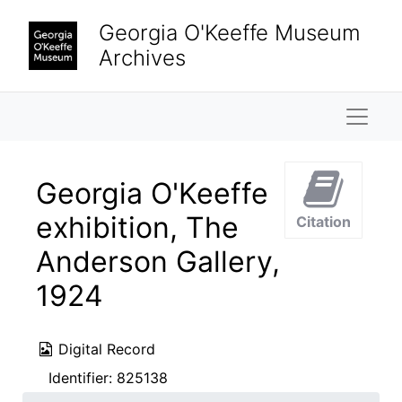
Skip to main content
Georgia O'Keeffe Museum
Archives
Naviga
Georgia O'Keeffe
exhibition, The
Citation
Anderson Gallery,
1924
Digital Record
Identifier:
825138