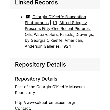
Linked Records
Georgia O'Keeffe Foundation
Photographs
|
Alfred Stieglitz
Presents Fifty-One Recent Pictures:
Oils, Water-colors, Pastels, Drawings,
by Georgia O'Keeffe, American,
Anderson Galleries, 1924
Repository Details
Repository Details
Part of the Georgia O'Keeffe Museum
Repository
http://www.okeeffemuseum.org/
Contact: