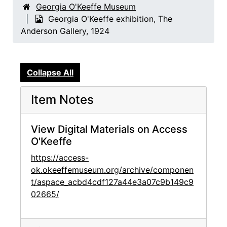
Georgia O'Keeffe Museum
Georgia O'Keeffe exhibition, The
Anderson Gallery, 1924
Collapse All
Item Notes
View Digital Materials on Access
O'Keeffe
https://access-
ok.okeeffemuseum.org/archive/componen
t/aspace_acbd4cdf127a44e3a07c9b149c9
02665/