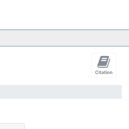
Citation