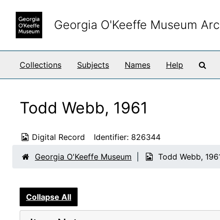
Skip to main content
Georgia O'Keeffe Museum Arc
Sea
Collections
Subjects
Names
Help
Todd Webb, 1961
Digital Record
Identifier:
826344
Georgia O'Keeffe Museum
Todd Webb, 196
Collapse All