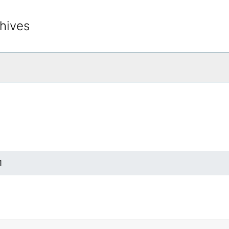
hives
rch The Archives
1