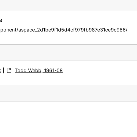
e
omponent/aspace_2d1be9f1d5d4cf979fb987e31ce9c986/
s
|
Todd Webb, 1961-08