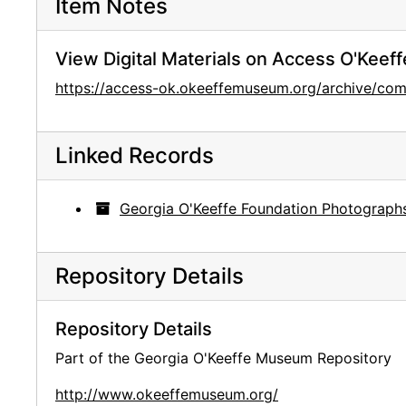
Item Notes
View Digital Materials on Access O'Keeff
https://access-ok.okeeffemuseum.org/archive/c
Linked Records
Georgia O'Keeffe Foundation Photograph
Repository Details
Repository Details
Part of the Georgia O'Keeffe Museum Repository
http://www.okeeffemuseum.org/