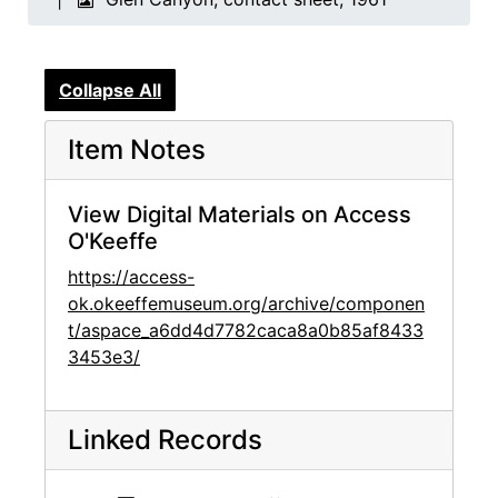
Collapse All
Item Notes
View Digital Materials on Access
O'Keeffe
https://access-
ok.okeeffemuseum.org/archive/componen
t/aspace_a6dd4d7782caca8a0b85af8433
3453e3/
Linked Records