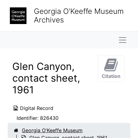
Skip to main content
Georgia O'Keeffe Museum
Archives
Naviga
Glen Canyon,
contact sheet,
Citation
1961
Digital Record
Identifier:
826430
Georgia O'Keeffe Museum
Glen Canyon, contact sheet, 1961