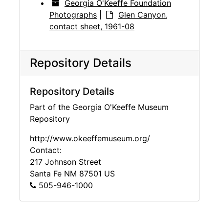
Georgia O'Keeffe Foundation
Photographs
|
Glen Canyon,
contact sheet, 1961-08
Repository Details
Repository Details
Part of the Georgia O'Keeffe Museum
Repository
http://www.okeeffemuseum.org/
Contact:
217 Johnson Street
Santa Fe
NM
87501
US
505-946-1000