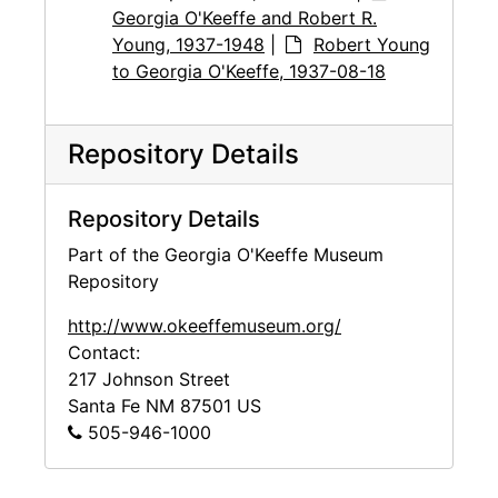
Georgia O'Keeffe and Robert R.
Young, 1937-1948
|
Robert Young
to Georgia O'Keeffe, 1937-08-18
Repository Details
Repository Details
Part of the Georgia O'Keeffe Museum
Repository
http://www.okeeffemuseum.org/
Contact:
217 Johnson Street
Santa Fe
NM
87501
US
505-946-1000