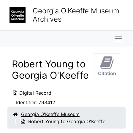
Skip to main content
Georgia O'Keeffe Museum
Archives
Naviga
Robert Young to
Georgia O'Keeffe
Citation
Digital Record
Identifier:
793412
Georgia O'Keeffe Museum
Robert Young to Georgia O'Keeffe