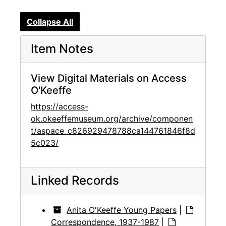
Collapse All
Item Notes
View Digital Materials on Access
O'Keeffe
https://access-
ok.okeeffemuseum.org/archive/componen
t/aspace_c826929478788ca144761846f8d
5c023/
Linked Records
Anita O'Keeffe Young Papers
|
Correspondence, 1937-1987
|