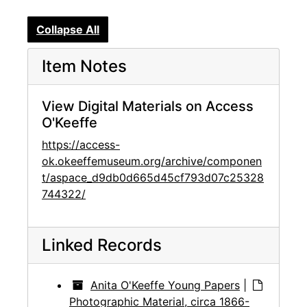
Collapse All
Item Notes
View Digital Materials on Access
O'Keeffe
https://access-
ok.okeeffemuseum.org/archive/componen
t/aspace_d9db0d665d45cf793d07c25328
744322/
Linked Records
Anita O'Keeffe Young Papers
|
Photographic Material, circa 1866-