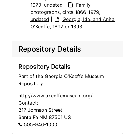
1979, undated
|
Family
photographs, circa 1866-1979,
undated
|
Georgia, Ida, and Anita
O'Keeffe, 1897 or 1898
Repository Details
Repository Details
Part of the Georgia O'Keeffe Museum
Repository
http://www.okeeffemuseum.org/
Contact:
217 Johnson Street
Santa Fe
NM
87501
US
505-946-1000