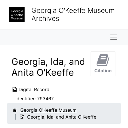
Skip to main content
Georgia O'Keeffe Museum
Archives
Naviga
Georgia, Ida, and
Anita O'Keeffe
Citation
Digital Record
Identifier:
793467
Georgia O'Keeffe Museum
Georgia, Ida, and Anita O'Keeffe