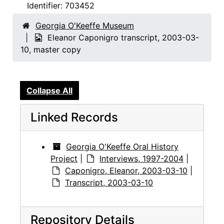
Identifier:
703452
Georgia O'Keeffe Museum
Eleanor Caponigro transcript, 2003-03-
10, master copy
Collapse All
Linked Records
Georgia O'Keeffe Oral History
Project
|
Interviews, 1997-2004
|
Caponigro, Eleanor, 2003-03-10
|
Transcript, 2003-03-10
Repository Details