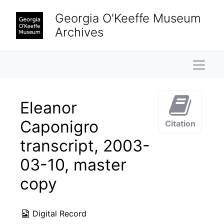
Skip to main content
Georgia O'Keeffe Museum
Archives
Naviga
Eleanor
Caponigro
Citation
transcript, 2003-
03-10, master
copy
Digital Record