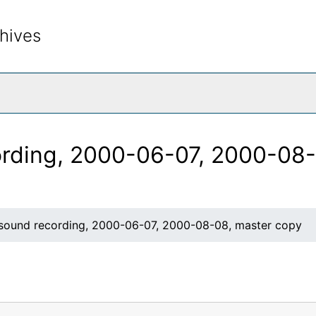
hives
rch The Archives
rding, 2000-06-07, 2000-08-
ound recording, 2000-06-07, 2000-08-08, master copy