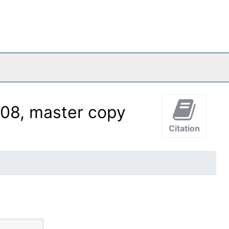
08, master copy
Citation