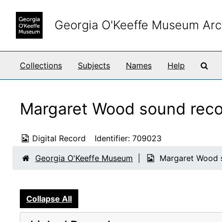
Skip to main content
Georgia O'Keeffe Museum Arc
Sea
Collections
Subjects
Names
Help
Margaret Wood sound reco
Digital Record
Identifier:
709023
Georgia O'Keeffe Museum
Margaret Wood s
Collapse All