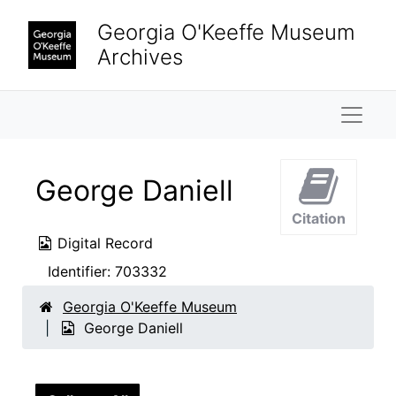
Skip to main content
Georgia O'Keeffe Museum
Archives
Naviga
George Daniell
Citation
Digital Record
Identifier:
703332
Georgia O'Keeffe Museum
George Daniell