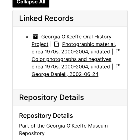
Collapse All
Linked Records
Georgia O'Keeffe Oral History
Project
|
Photographic material,
circa 1970s, 2000-2004, undated
|
Color photographs and negatives,
circa 1970s, 2000-2004, undated
|
George Daniell, 2002-06-24
Repository Details
Repository Details
Part of the Georgia O'Keeffe Museum
Repository