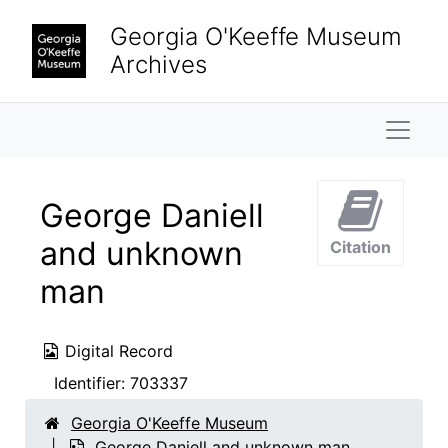
Skip to main content
Georgia O'Keeffe Museum
Archives
Naviga
George Daniell
and unknown
Citation
man
Digital Record
Identifier:
703337
Georgia O'Keeffe Museum
George Daniell and unknown man