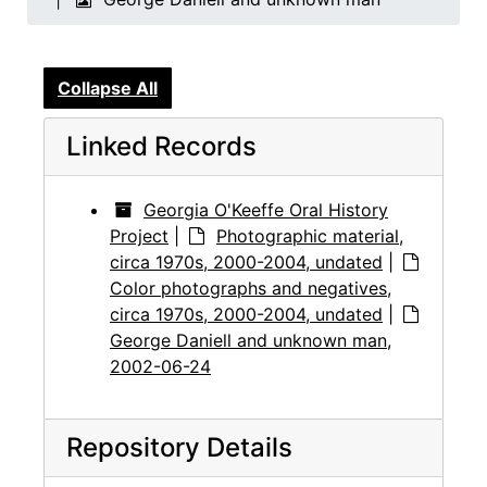
Collapse All
Linked Records
Georgia O'Keeffe Oral History
Project
|
Photographic material,
circa 1970s, 2000-2004, undated
|
Color photographs and negatives,
circa 1970s, 2000-2004, undated
|
George Daniell and unknown man,
2002-06-24
Repository Details