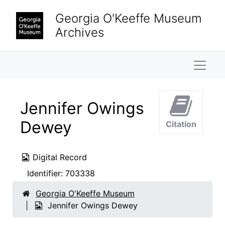
Skip to main content
Georgia O'Keeffe Museum
Archives
Naviga
Jennifer Owings
Dewey
Citation
Digital Record
Identifier:
703338
Georgia O'Keeffe Museum
Jennifer Owings Dewey