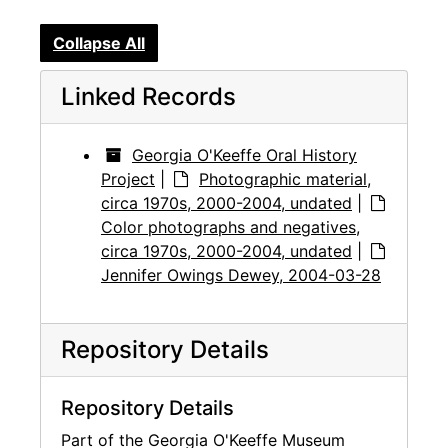
Collapse All
Linked Records
Georgia O'Keeffe Oral History
Project
|
Photographic material,
circa 1970s, 2000-2004, undated
|
Color photographs and negatives,
circa 1970s, 2000-2004, undated
|
Jennifer Owings Dewey, 2004-03-28
Repository Details
Repository Details
Part of the Georgia O'Keeffe Museum