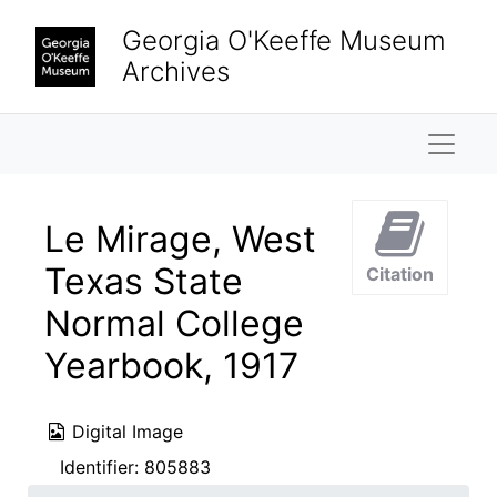
Skip to main content
Georgia O'Keeffe Museum
Archives
Naviga
Le Mirage, West
Texas State
Citation
Normal College
Yearbook, 1917
Digital Image
Identifier:
805883