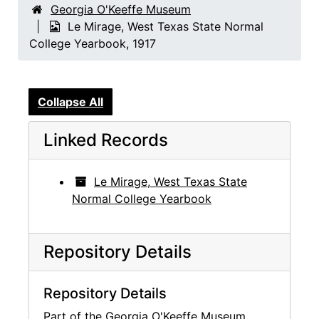
Georgia O'Keeffe Museum
Le Mirage, West Texas State Normal
College Yearbook, 1917
Collapse All
Linked Records
Le Mirage, West Texas State
Normal College Yearbook
Repository Details
Repository Details
Part of the Georgia O'Keeffe Museum