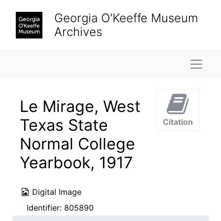
Skip to main content
Georgia O'Keeffe Museum
Archives
Naviga
Le Mirage, West
Texas State
Citation
Normal College
Yearbook, 1917
Digital Image
Identifier:
805890