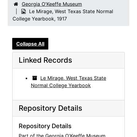
Georgia O'Keeffe Museum
Le Mirage, West Texas State Normal
College Yearbook, 1917
Collapse All
Linked Records
Le Mirage, West Texas State
Normal College Yearbook
Repository Details
Repository Details
Part of the Georgia O'Keeffe Museum