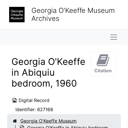
Skip to main content
Georgia O'Keeffe Museum
Archives
Naviga
Georgia O'Keeffe
in Abiquiu
Citation
bedroom, 1960
Digital Record
Identifier:
827168
Georgia O'Keeffe Museum
Georgia O'Keeffe in Abiquiu bedroom,