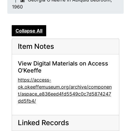
1960
Collapse All
Item Notes
View Digital Materials on Access
O'Keeffe
https://access-
ok.okeeffemuseum.org/archive/componen
t/aspace_e836eed4fd5549c0c7d5874247
dd5fb4/
Linked Records