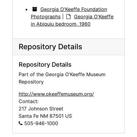
Georgia O'Keeffe Foundation
Photographs
|
Georgia O'Keeffe
in Abiquiu bedroom, 1960
Repository Details
Repository Details
Part of the Georgia O'Keeffe Museum
Repository
http://www.okeeffemuseum.org/
Contact:
217 Johnson Street
Santa Fe
NM
87501
US
505-946-1000