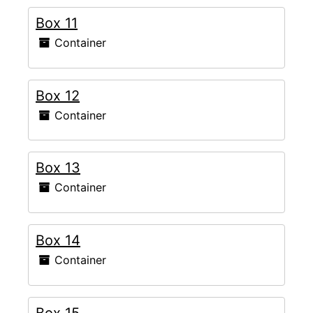
Box 11
Container
Box 12
Container
Box 13
Container
Box 14
Container
Box 15