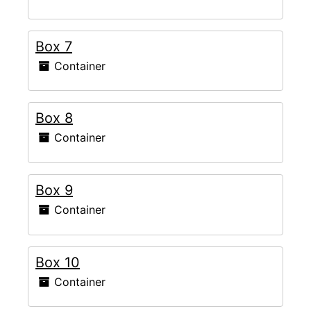
Box 7
Container
Box 8
Container
Box 9
Container
Box 10
Container