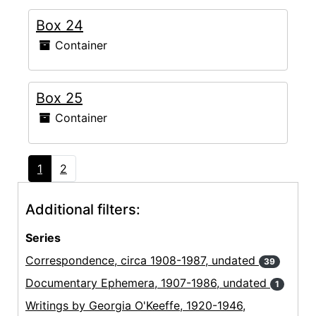
Box 24
Container
Box 25
Container
1
2
Additional filters:
Series
Correspondence, circa 1908-1987, undated
39
Documentary Ephemera, 1907-1986, undated
1
Writings by Georgia O'Keeffe, 1920-1946,