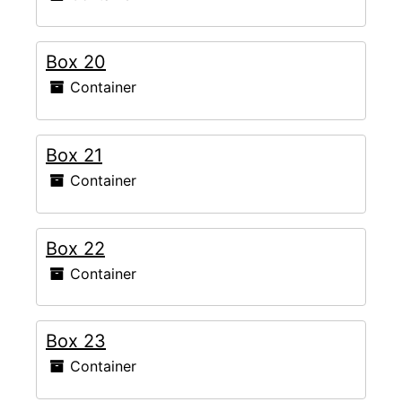
Box 20
Container
Box 21
Container
Box 22
Container
Box 23
Container