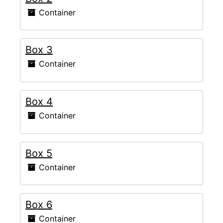
Container
Box 3
Container
Box 4
Container
Box 5
Container
Box 6
Container