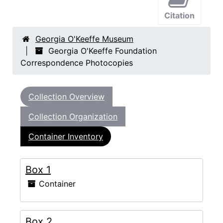
Citation
Georgia O'Keeffe Museum
Georgia O'Keeffe Foundation
Correspondence Photocopies
Collection Overview
Collection Organization
Container Inventory
Box 1
Container
Box 2