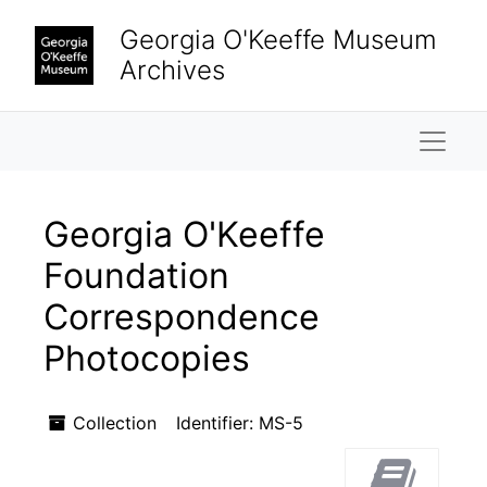
Skip to main content
Georgia O'Keeffe Museum
Archives
Naviga
Georgia O'Keeffe
Foundation
Correspondence
Photocopies
Collection
Identifier:
MS-5