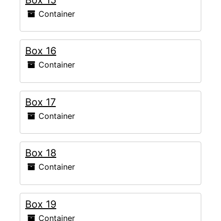
Container
Box 16
Container
Box 17
Container
Box 18
Container
Box 19
Container