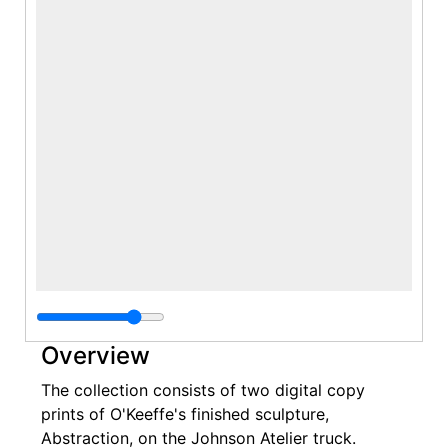
Overview
The collection consists of two digital copy
prints of O'Keeffe's finished sculpture,
Abstraction, on the Johnson Atelier truck.