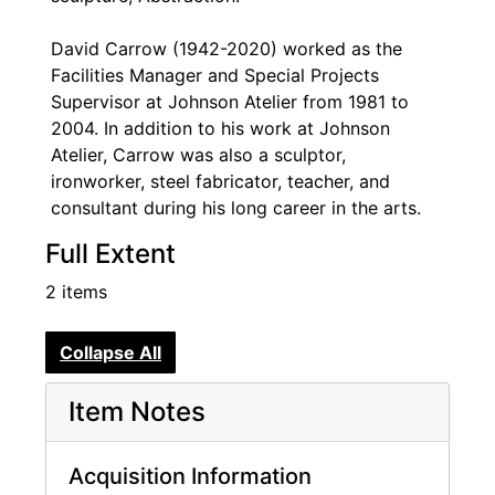
David Carrow (1942-2020) worked as the
Facilities Manager and Special Projects
Supervisor at Johnson Atelier from 1981 to
2004. In addition to his work at Johnson
Atelier, Carrow was also a sculptor,
ironworker, steel fabricator, teacher, and
consultant during his long career in the arts.
Full Extent
2 items
Collapse All
Item Notes
Acquisition Information