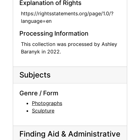
Explanation of Rights
https://rightsstatements.org/page/1.0/?
language=en
Processing Information
This collection was processed by Ashley
Baranyk in 2022.
Subjects
Genre / Form
Photographs
Sculpture
Finding Aid & Administrative