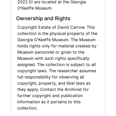
2022.5) are located at the Georgia
O'Keeffe Museum.
Ownership and Rights
Copyright Estate of David Carrow. This
collection is the physical property of the
Georgia O'Keeffe Museum. The Museum
holds rights only for material created by
Museum personnel or given to the
Museum with such rights specifically
assigned. The collection is subject to all
copyright laws. The researcher assumes
full responsibility for observing all
copyright, property, and libel laws as
they apply. Contact the Archivist for
further copyright and publication
information as it pertains to this
collection.