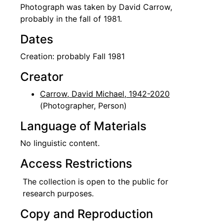
Photograph was taken by David Carrow,
probably in the fall of 1981.
Dates
Creation: probably Fall 1981
Creator
Carrow, David Michael, 1942-2020
(Photographer, Person)
Language of Materials
No linguistic content.
Access Restrictions
The collection is open to the public for
research purposes.
Copy and Reproduction