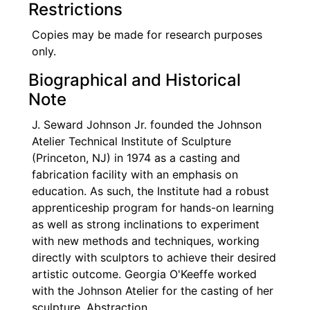
Restrictions
Copies may be made for research purposes
only.
Biographical and Historical
Note
J. Seward Johnson Jr. founded the Johnson
Atelier Technical Institute of Sculpture
(Princeton, NJ) in 1974 as a casting and
fabrication facility with an emphasis on
education. As such, the Institute had a robust
apprenticeship program for hands-on learning
as well as strong inclinations to experiment
with new methods and techniques, working
directly with sculptors to achieve their desired
artistic outcome. Georgia O'Keeffe worked
with the Johnson Atelier for the casting of her
sculpture, Abstraction.