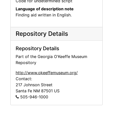
Code for undetermined script
Language of description note
Finding aid written in English.
Repository Details
Repository Details
Part of the Georgia O'Keeffe Museum
Repository
http://www.okeeffemuseum.org/
Contact:
217 Johnson Street
Santa Fe
NM
87501
US
505-946-1000