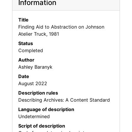
Information
Title
Finding Aid to Abstraction on Johnson
Atelier Truck, 1981
Status
Completed
Author
Ashley Baranyk
Date
August 2022
Description rules
Describing Archives: A Content Standard
Language of description
Undetermined
Script of description