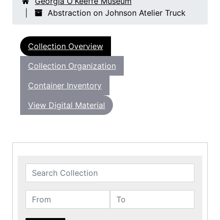
Georgia O'Keeffe Museum
Abstraction on Johnson Atelier Truck
Collection Overview
Collection Organization
Container Inventory
View Digital Material
Search Collection
From
To