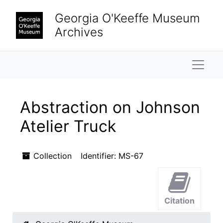
Skip to main content
Georgia O'Keeffe Museum
Archives
Naviga
Abstraction on Johnson
Atelier Truck
Collection
Identifier:
MS-67
Citation