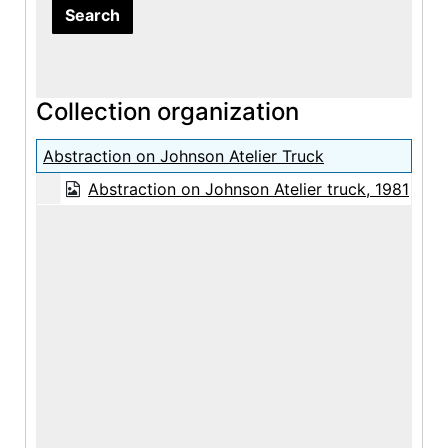
Collection organization
Abstraction on Johnson Atelier Truck
Abstraction on Johnson Atelier truck, 1981