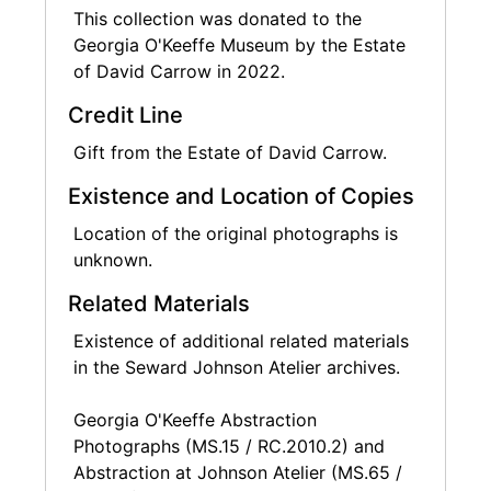
This collection was donated to the
Georgia O'Keeffe Museum by the Estate
of David Carrow in 2022.
Credit Line
Gift from the Estate of David Carrow.
Existence and Location of Copies
Location of the original photographs is
unknown.
Related Materials
Existence of additional related materials
in the Seward Johnson Atelier archives.
Georgia O'Keeffe Abstraction
Photographs (MS.15 / RC.2010.2) and
Abstraction at Johnson Atelier (MS.65 /