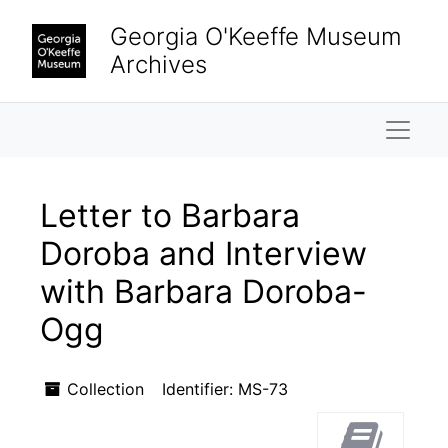
Skip to main content
Georgia O'Keeffe Museum
Archives
Naviga
Letter to Barbara
Doroba and Interview
with Barbara Doroba-
Ogg
Collection
Identifier:
MS-73