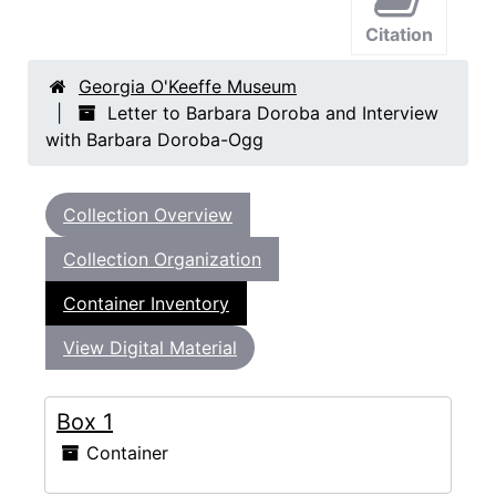
Citation
Georgia O'Keeffe Museum
Letter to Barbara Doroba and Interview
with Barbara Doroba-Ogg
Collection Overview
Collection Organization
Container Inventory
View Digital Material
Box 1
Container