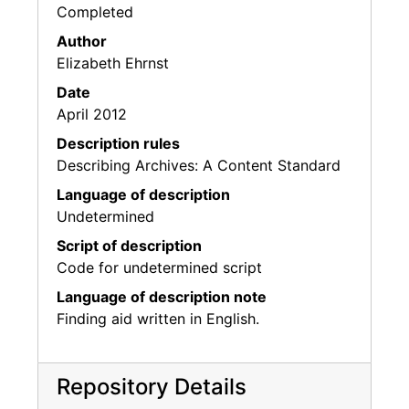
Completed
Author
Elizabeth Ehrnst
Date
April 2012
Description rules
Describing Archives: A Content Standard
Language of description
Undetermined
Script of description
Code for undetermined script
Language of description note
Finding aid written in English.
Repository Details