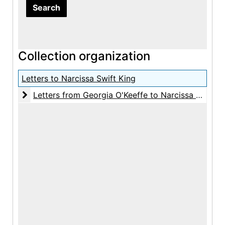
Collection organization
Letters to Narcissa Swift King
Letters from Georgia O'Keeffe to Narcissa Swift Ki
Letters from Georgia O'Keeffe to Narcissa Swift King, 1940-1971