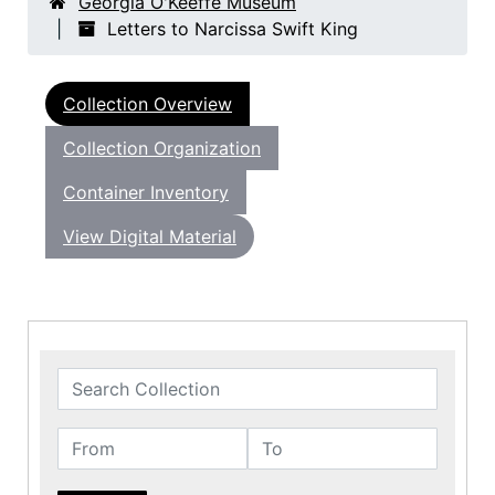
Georgia O'Keeffe Museum
Letters to Narcissa Swift King
Collection Overview
Collection Organization
Container Inventory
View Digital Material
Search Collection
From
To