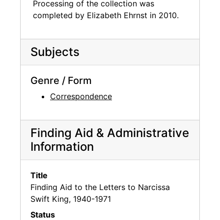
Processing of the collection was
completed by Elizabeth Ehrnst in 2010.
Subjects
Genre / Form
Correspondence
Finding Aid & Administrative
Information
Title
Finding Aid to the Letters to Narcissa
Swift King, 1940-1971
Status