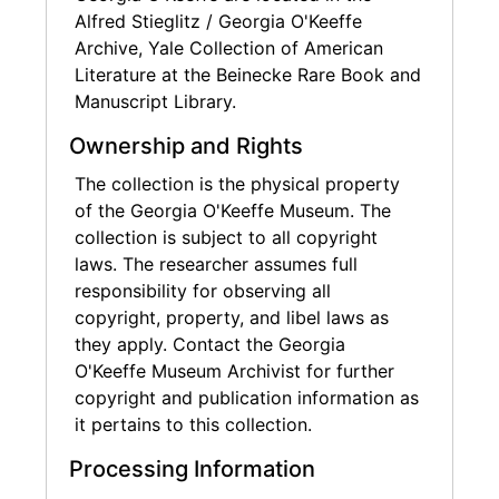
Alfred Stieglitz / Georgia O'Keeffe
Archive, Yale Collection of American
Literature at the Beinecke Rare Book and
Manuscript Library.
Ownership and Rights
The collection is the physical property
of the Georgia O'Keeffe Museum. The
collection is subject to all copyright
laws. The researcher assumes full
responsibility for observing all
copyright, property, and libel laws as
they apply. Contact the Georgia
O'Keeffe Museum Archivist for further
copyright and publication information as
it pertains to this collection.
Processing Information