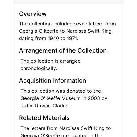
Overview
The collection includes seven letters from
Georgia O'Keeffe to Narcissa Swift King
dating from 1940 to 1971.
Arrangement of the Collection
The collection is arranged
chronologically.
Acquisition Information
This collection was donated to the
Georgia O'Keeffe Museum in 2003 by
Robin Rowan Clarke.
Related Materials
The letters from Narcissa Swift King to
Georgia O'Keeffe are located in the