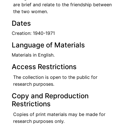
are brief and relate to the friendship between
the two women.
Dates
Creation: 1940-1971
Language of Materials
Materials in English.
Access Restrictions
The collection is open to the public for
research purposes.
Copy and Reproduction
Restrictions
Copies of print materials may be made for
research purposes only.