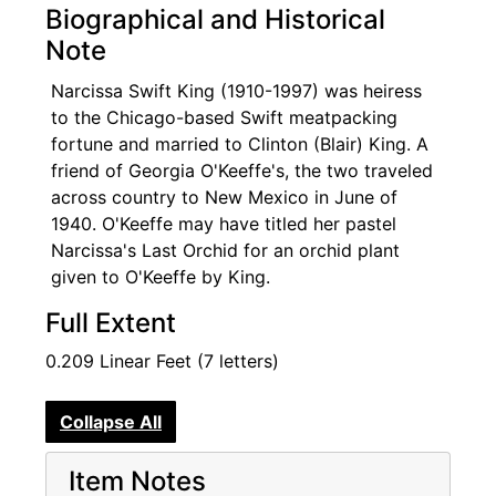
Biographical and Historical
Note
Narcissa Swift King (1910-1997) was heiress
to the Chicago-based Swift meatpacking
fortune and married to Clinton (Blair) King. A
friend of Georgia O'Keeffe's, the two traveled
across country to New Mexico in June of
1940. O'Keeffe may have titled her pastel
Narcissa's Last Orchid for an orchid plant
given to O'Keeffe by King.
Full Extent
0.209 Linear Feet (7 letters)
Collapse All
Item Notes