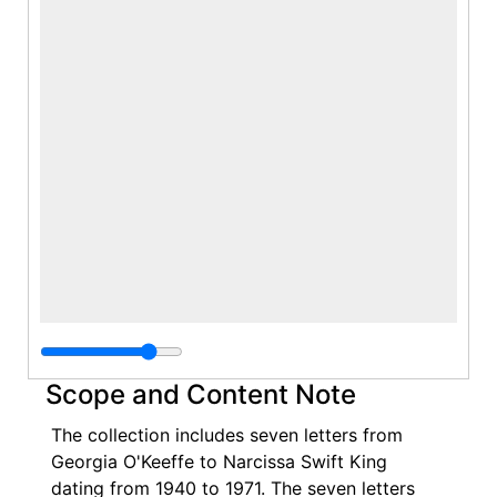
Scope and Content Note
The collection includes seven letters from
Georgia O'Keeffe to Narcissa Swift King
dating from 1940 to 1971. The seven letters