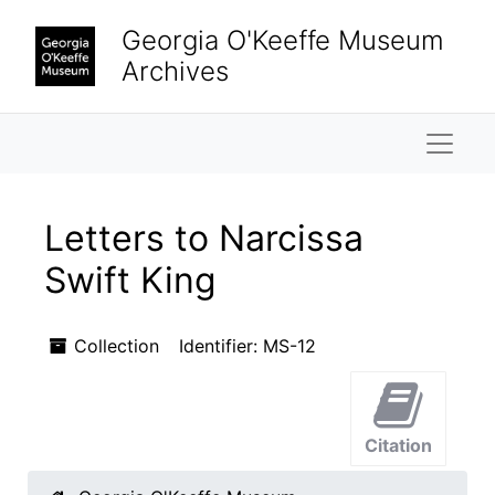
Skip to main content
Georgia O'Keeffe Museum
Archives
Naviga
Letters to Narcissa
Swift King
Collection
Identifier:
MS-12
Citation