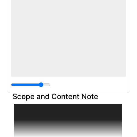
Scope and Content Note
The Barney Ebsworth papers date from 1973
to 1982 and include correspondence, notes
and writings, various printed materials, and
photographs and film of works of art by