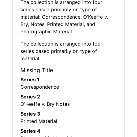
The collection is arranged into four
The Ebsworth collection includes paintings,
series based primarily on type of
sculptures and works on paper by artists
material: Correspondence, O'Keeffe v.
Charles Burchfield, Alexander Calder, Charles
Bry, Notes, Printed Material, and
Demuth, Willem de Kooning, Arthur Dove,
Photographic Material.
Arshile Gorky, Morris Graves, Marsden
Hartley, David Hockney, Edward Hopper,
The collection is arranged into four
William Glackens, O. Louis Guglielmi, Jasper
series based primarily on type of
Johns, Ellsworth Kelly, Gaston Lachaise, Franz
material:
Kline, John Marin, Joan Mitchell, Alice Neel,
Georgia O'Keeffe, Claes Oldenburg, Jackson
Missing Title
Pollock, Robert Rauschenberg, Charles
Series 1
Sheeler, David Smith, Joseph Stella, Wayne
Correspondence
Thiebaud, and Andy Warhol, in addition to less
Series 2
familiar names such as George Ault, Peter
O'Keeffe v. Bry Notes
Blume, J. Francis Criss, John Storrs, Bob
Thompson, and others. He and his wife have
Series 3
donated work to the National Gallery of Art
Printed Material
and Seattle Art Museum.
Series 4