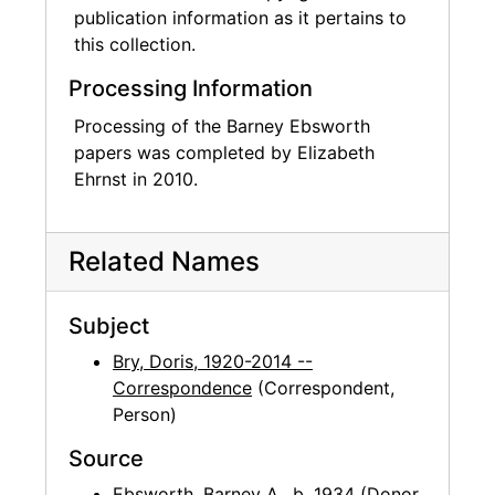
publication information as it pertains to
this collection.
Processing Information
Processing of the Barney Ebsworth
papers was completed by Elizabeth
Ehrnst in 2010.
Related Names
Subject
Bry, Doris, 1920-2014 --
Correspondence
(Correspondent,
Person)
Source
Ebsworth, Barney A., b. 1934
(Donor,