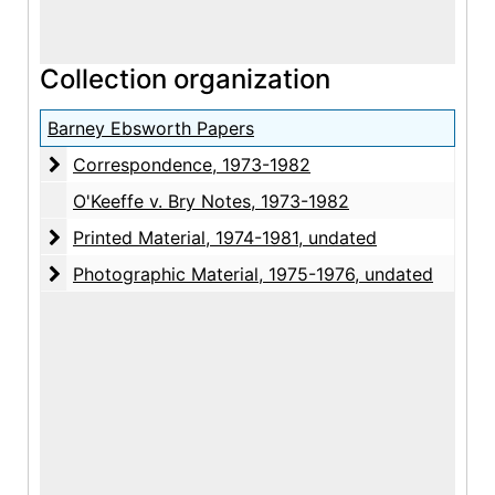
Collection organization
Barney Ebsworth Papers
Correspondence
Correspondence, 1973-1982
O'Keeffe v. Bry Notes, 1973-1982
Printed Material
Printed Material, 1974-1981, undated
Photographic Material
Photographic Material, 1975-1976, undated