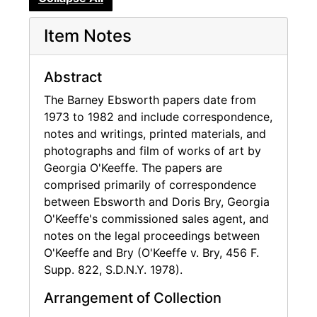
and Chief Executive Officer of those
companies from inception to the time they
Item Notes
were sold in 1986 and 1997, respectively. He
also founded and served as a Director of
Build-A-Bear Workshop, Inc. since its
Abstract
conversion to a corporation in April, 2000 and
The Barney Ebsworth papers date from
served on an advisory board to Build-A-Bear
1973 to 1982 and include correspondence,
Workshop, Inc.'s predecessor entity prior to
notes and writings, printed materials, and
that time.
photographs and film of works of art by
Georgia O'Keeffe. The papers are
Mr. Ebsworth is a prominent collector of
comprised primarily of correspondence
modern art as well as a Trustee of the St.
between Ebsworth and Doris Bry, Georgia
Louis Art Museum and the Seattle Art
O'Keeffe's commissioned sales agent, and
Museum, a Commissioner of The American Art
notes on the legal proceedings between
Museum and Smithsonian Institute and a
O'Keeffe and Bry (O'Keeffe v. Bry, 456 F.
member of the Trustees Council and Co-
Supp. 822, S.D.N.Y. 1978).
Chairman of Collectors Committee of the
National Gallery of Art, Washington D.C.
Arrangement of Collection