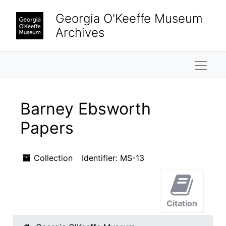
Skip to main content
Georgia O'Keeffe Museum
Archives
Naviga
Barney Ebsworth
Papers
Collection
Identifier:
MS-13
Citation