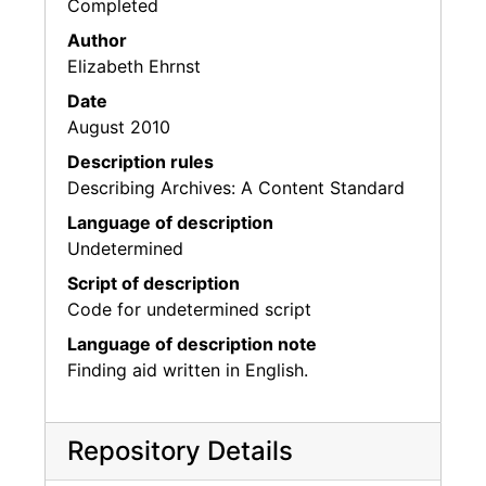
Completed
Author
Elizabeth Ehrnst
Date
August 2010
Description rules
Describing Archives: A Content Standard
Language of description
Undetermined
Script of description
Code for undetermined script
Language of description note
Finding aid written in English.
Repository Details