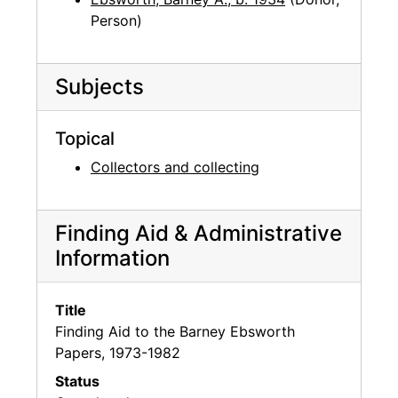
Person)
Subjects
Topical
Collectors and collecting
Finding Aid & Administrative
Information
Title
Finding Aid to the Barney Ebsworth
Papers, 1973-1982
Status