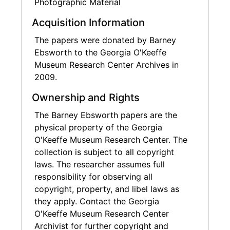
Photographic Material
Acquisition Information
The papers were donated by Barney
Ebsworth to the Georgia O'Keeffe
Museum Research Center Archives in
2009.
Ownership and Rights
The Barney Ebsworth papers are the
physical property of the Georgia
O'Keeffe Museum Research Center. The
collection is subject to all copyright
laws. The researcher assumes full
responsibility for observing all
copyright, property, and libel laws as
they apply. Contact the Georgia
O'Keeffe Museum Research Center
Archivist for further copyright and