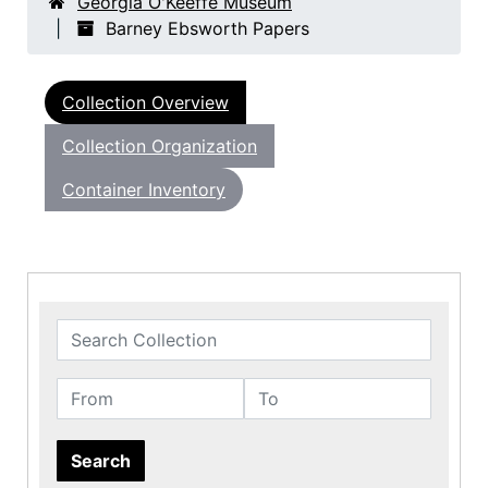
Georgia O'Keeffe Museum
Barney Ebsworth Papers
Collection Overview
Collection Organization
Container Inventory
Search Collection
From
To