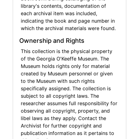
library's contents, documentation of
each archival item was included,
indicating the book and page number in
which the archival materials were found.
Ownership and Rights
This collection is the physical property
of the Georgia O'Keeffe Museum. The
Museum holds rights only for material
created by Museum personnel or given
to the Museum with such rights
specifically assigned. The collection is
subject to all copyright laws. The
researcher assumes full responsibility for
observing all copyright, property, and
libel laws as they apply. Contact the
Archivist for further copyright and
publication information as it pertains to