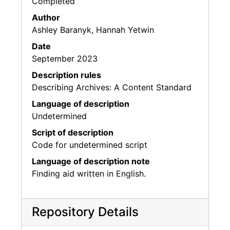
Completed
Author
Ashley Baranyk, Hannah Yetwin
Date
September 2023
Description rules
Describing Archives: A Content Standard
Language of description
Undetermined
Script of description
Code for undetermined script
Language of description note
Finding aid written in English.
Repository Details