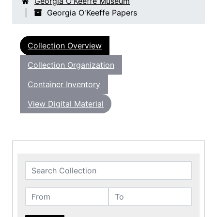
Georgia O'Keeffe Museum
Georgia O'Keeffe Papers
Collection Overview
Collection Organization
Container Inventory
View Digital Material
Search Collection
From
To