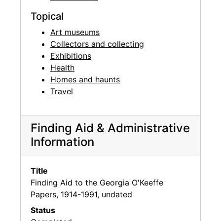
Topical
Art museums
Collectors and collecting
Exhibitions
Health
Homes and haunts
Travel
Finding Aid & Administrative
Information
Title
Finding Aid to the Georgia O'Keeffe
Papers, 1914-1991, undated
Status