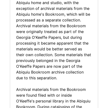
the numerous other archival collections of
Abiquiu home and studio, with the
letters and photographs related to O'Keeffe.
exception of archival materials from the
Abiquiu home's Bookroom, which will be
processed as a separate collection.
Archival materials from the Bookroom
were originally treated as part of the
Georgia O'Keeffe Papers, but during
processing it became apparent that the
materials would be better served as
their own collection. Some materials that
previously belonged in the Georgia
O'Keeffe Papers are now part of the
Abiquiu Bookroom archive collection
due to this separation.
Archival materials from the Bookroom
were found filed with or inside
O'Keeffe's personal library in the Abiquiu
Bookroom. During cataloging of the