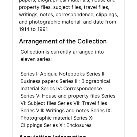
checklists, as well as papers from O'Keeffe's
property files, subject files, travel files,
time working with Edith Halpert and the
writings, notes, correspondence, clippings,
Downtown Gallery, such as receipts,
and photographic material, and date from
correspondence, and lists.
1914 to 1991.
Biographical materials include awards
Arrangement of the Collection
bestowed throughout O'Keeffe's lifetime, such
Collection is currently arranged into
as the National Medal of Arts in 1985. Medical
eleven series:
records pertain mostly to mitigating her
failing eyesight later in life and are restricted
Series I: Abiquiu Notebooks Series II:
until 2059.
Business papers Series III: Biographical
material Series IV: Correspondence
O'Keeffe's house and property files document
Series V: House and property files Series
unique aspects of her Abiquiu home and
VI: Subject files Series VII: Travel files
studio, including a fallout shelter on the
Series VIII: Writings and notes Series IX:
property, the garden from which she grew
Photographic material Series X:
much of her food, and the process of
Clippings Series XI: Enclosures
nominating the house as a National Historic
Site through the National Park Service. Other