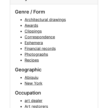
Genre / Form
Architectural drawings
Awards
Clippings
Correspondence
Ephemera
Financial records
Photographs
Recipes
Geographic
Abiquiu
New York
Occupation
art dealer
Art restorers