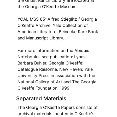
the Ghost Ranch Library are located at
Miscellaneous subject files reflect O'Keeffe's
the Georgia O'Keeffe Museum.
interest in everything from art materials to
bull fighting to her Chow Chow dogs.
YCAL MSS 85: Alfred Stieglitz / Georgia
O'Keeffe Archive, Yale Collection of
Writings in the collection include
American Literature. Beinecke Rare Book
miscellaneous notes and lists by O'Keeffe, but
and Manuscript Library.
also a sizable collection of recipes
handwritten by O'Keeffe that reflect her
For more information on the Abiquiu
interest in cooking and nutrition. Publication
Notebooks, see publication: Lynes,
documents relate to O'Keeffe's work creating
Barbara Buhler. Georgia O'Keeffe:
her autobiography with Viking Press, proofs
Catalogue Raisonne. New Haven: Yale
and samples for the Whitney Museum's
University Press in association with the
exhibition publication on O'Keeffe, and other
National Gallery of Art and The Georgia
miscellaneous publication requests and
O'Keeffe Foundation, 1999.
documentation.
Separated Materials
A small amount of correspondence and
The Georgia O'Keeffe Papers consists of
photographs in the collection help to flesh out
archival materials located in O'Keeffe's