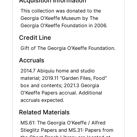
Acquisition Information
miscellaneous house files include pamphlets
This collection was donated to the
and manuals for appliances and other
Georgia O'Keeffe Museum by The
household goods.
Georgia O'Keeffe Foundation in 2006.
O'Keeffe's world travel is well documented
Credit Line
through maps, travel itineraries, and her
Gift of The Georgia O'Keeffe Foundation.
penchant for collecting ephemeral souvenirs
while vacationing. O'Keeffe gathered and
Accruals
stored much of these materials in "travel
2014.7 Abiquiu home and studio
boxes," paper and cardboard boxes labeled
material; 2019.11 "Garden Files, Food"
by O'Keeffe with the country of origin and
box and contents; 2021.3 Georgia
containing materials collected and saved by
O'Keeffe Papers accrual. Additional
O'Keeffe during specific trips. Travel materials
accruals expected.
found outside these boxes have been sorted
by country or trip, when known. This includes
Related Materials
materials related to O'Keeffe's many Around
the World tours through the travel agency
MS.61: The Georgia O'Keeffe / Alfred
Donald L. Ferguson Travel.
Stieglitz Papers and MS.31: Papers from