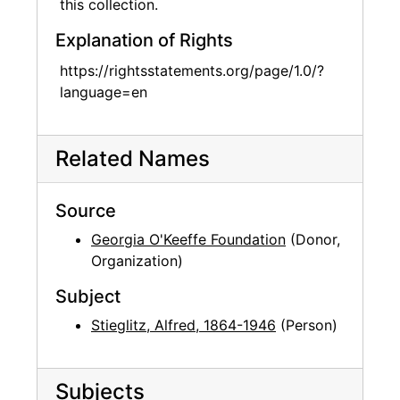
this collection.
Explanation of Rights
https://rightsstatements.org/page/1.0/?
language=en
Related Names
Source
Georgia O'Keeffe Foundation
(Donor,
Organization)
Subject
Stieglitz, Alfred, 1864-1946
(Person)
Subjects