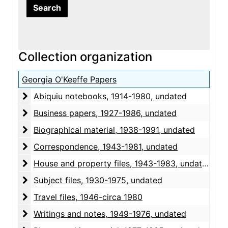
Collection organization
Georgia O'Keeffe Papers
Abiquiu notebooks
Abiquiu notebooks, 1914-1980, undated
Business papers
Business papers, 1927-1986, undated
Biographical material
Biographical material, 1938-1991, undated
Correspondence
Correspondence, 1943-1981, undated
House and property files
House and property files, 1943-1983, undated
Subject files
Subject files, 1930-1975, undated
Travel files
Travel files, 1946-circa 1980
Writings and notes
Writings and notes, 1949-1976, undated