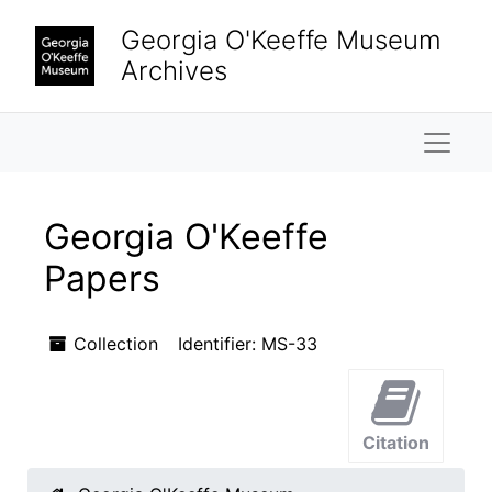
Skip to main content
Georgia O'Keeffe Museum
Archives
Naviga
Georgia O'Keeffe
Papers
Collection
Identifier:
MS-33
Citation