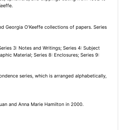
eeffe.
ted Georgia O'Keeffe collections of papers. Series
eries 3: Notes and Writings; Series 4: Subject
aphic Material; Series 8: Enclosures; Series 9:
ondence series, which is arranged alphabetically,
uan and Anna Marie Hamilton in 2000.