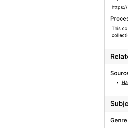
https:/
Proces
This co
collect
Rela
Sourc
Ha
Subje
Genre 