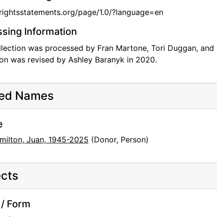
/rightsstatements.org/page/1.0/?language=en
sing Information
llection was processed by Fran Martone, Tori Duggan, and 
ion was revised by Ashley Baranyk in 2020.
ted Names
e
milton, Juan, 1945-2025
(Donor, Person)
cts
/ Form