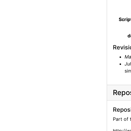
Scrip
d
Revisi
Ma
Ju
sim
Repos
Reposi
Part of
http://