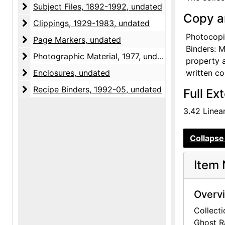
after O'Ke
Subject Files
Subject Files, 1892-1992, undated
Copy a
Clippings
Clippings, 1929-1983, undated
In order t
at the ite
Photocopie
Page Markers
Page Markers, undated
original b
Binders: M
Photographic Material
Photographic Material, 1977, undated
Similarly,
property a
Enclosures
written co
Enclosures, undated
Accruals t
Recipe Binders
Recipe Binders, 1992-05, undated
Full Ex
level, bu
3.42 Linear
The librar
from The G
Collapse 
catalogued
it is unpr
Item 
Overv
Collecti
Ghost R