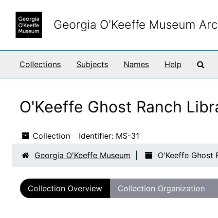
Skip to main content
Georgia O'Keeffe Museum Arc
Sea
Collections
Subjects
Names
Help
O'Keeffe Ghost Ranch Libr
Collection
Identifier:
MS-31
Georgia O'Keeffe Museum
O'Keeffe Ghost 
Collection Overview
Collection Organization