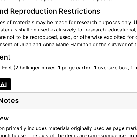
effe's death.
nd Reproduction Restrictions
o document the archival item original location within the bo
m level and all items have an accession number, which start
s of materials may be made for research purposes only. Use
ook location has been noted in the archives database by ti
aterials shall be used exclusively for research, educational
 the archival material has been noted in the catalog record 
re not to be reproduced, used, or otherwise exploited for 
nsent of Juan and Anna Marie Hamilton or the survivor of 
o the collection include recipe binders from the Ghost Ran
tent
t without the 2000-06- accession numbers.
 Feet (2 hollinger boxes, 1 paige carton, 1 oversize box, 1 h
y and archival materials in O'Keeffe's Abiquiu house were l
eorgia O'Keeffe Foundation in 2006. The book collection, 
All
 and included in the library collection. The archival coll
ocessed and will be called the Abiquiu Bookroom Papers.
Notes
iew
on primarily includes materials originally used as page mar
anch house. The bulk of the items are correspondence, not