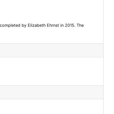
completed by Elizabeth Ehrnst in 2015. The