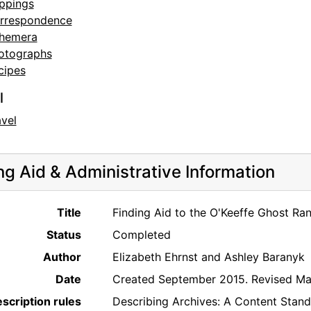
ippings
rrespondence
hemera
otographs
cipes
l
avel
ng Aid & Administrative Information
Title
Finding Aid to the O'Keeffe Ghost Ra
Status
Completed
Author
Elizabeth Ehrnst and Ashley Baranyk
Date
Created September 2015. Revised Ma
scription rules
Describing Archives: A Content Stan