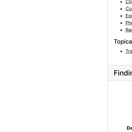
Cl
Co
Ep
Ph
Re
Topica
Tr
Findi
De