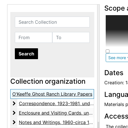
Scope 
Between 1
Search Collection
husband's,
of O'Keeff
From
To
on particu
documente
cover a wi
See more
cooking.
Dates
During O'
Collection organization
Abiquiu. 
Creation: 
in 2000 an
Langua
Georgia O'
O'Keeffe Ghost Ranch Library Papers
catalog. M
Correspondence
Correspondence, 1923-1981, undated
Materials p
page marke
Enclosure and Visiting Cards
Enclosure and Visiting Cards, undated
ephemera, 
Access
O'Keeffe's
Notes and Writings
Notes and Writings, 1960-circa 1973, undated
The collec