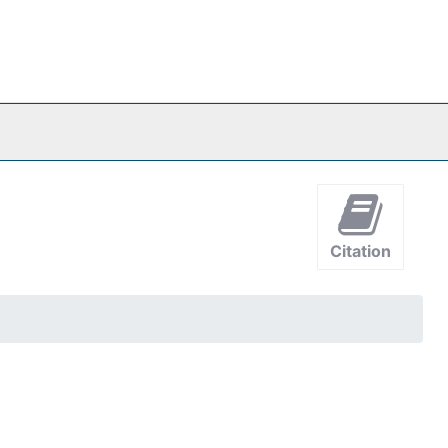
Citation