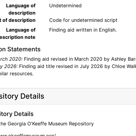
Language of
Undetermined
description
t of description
Code for undetermined script
Language of
Finding aid written in English.
escription note
on Statements
rch 2020:
Finding aid revised in March 2020 by Ashley Bar
ly 2026:
Finding aid title revised in July 2026 by Chloe Walk
ilar resources.
itory Details
tory Details
 the Georgia O'Keeffe Museum Repository
www.okeeffemuseum.org/