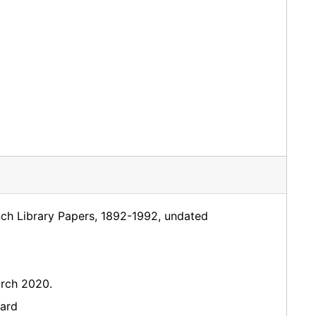
nch Library Papers, 1892-1992, undated
rch 2020.
dard