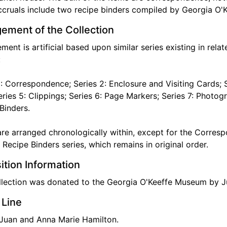
cruals include two recipe binders compiled by Georgia O'K
ement of the Collection
ment is artificial based upon similar series existing in rela
:
1: Correspondence; Series 2: Enclosure and Visiting Cards; S
Series 5: Clippings; Series 6: Page Markers; Series 7: Photogr
Binders.
are arranged chronologically within, except for the Corresp
 Recipe Binders series, which remains in original order.
ition Information
llection was donated to the Georgia O'Keeffe Museum by J
 Line
 Juan and Anna Marie Hamilton.