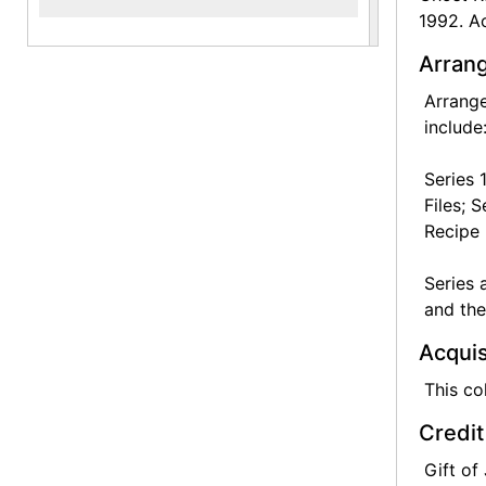
1992. Ac
Arrang
Arrange
include
Series 
Files; 
Recipe 
Series 
and the
Acquis
This co
Credit
Gift of