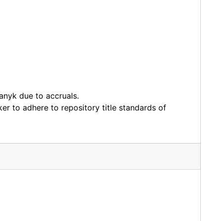
anyk due to accruals.
er to adhere to repository title standards of