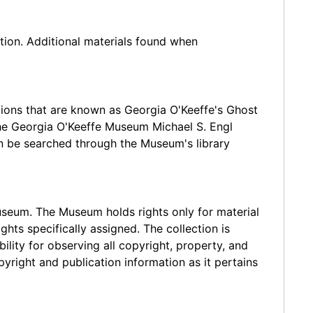
tion. Additional materials found when
ations that are known as Georgia O'Keeffe's Ghost
the Georgia O'Keeffe Museum Michael S. Engl
an be searched through the Museum's library
Museum. The Museum holds rights only for material
ts specifically assigned. The collection is
ility for observing all copyright, property, and
yright and publication information as it pertains