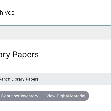
hives
rch The Archives
ary Papers
Ranch Library Papers
Container Inventory
View Digital Material