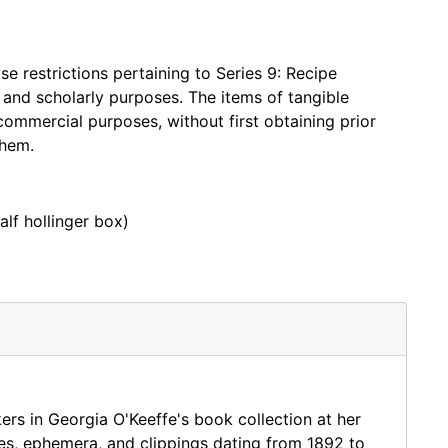
oks, the materials in this collection were processed
s with 2000-06- and is noted in the finding aid. The
 restrictions pertaining to Series 9: Recipe
tle and Library of Congress Control Number.
, and scholarly purposes. The items of tangible
for the book.
commercial purposes, without first obtaining prior
them.
ch house, which were similarly processed at the item
alf hollinger box)
ater transferred to the Georgia O'Keeffe Museum
titled the Abiquiu Bookroom collection, has been
ection is ephemera found in Abiquiu Bookroom books;
kers in Georgia O'Keeffe's book collection at her
es, ephemera, and clippings dating from 1892 to