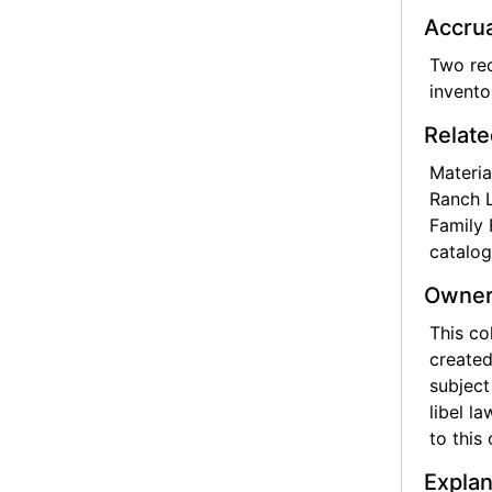
Accrua
Two rec
invento
Relate
Materia
Ranch L
Family 
catalog
Owner
This co
created
subject
libel l
to this 
Explan