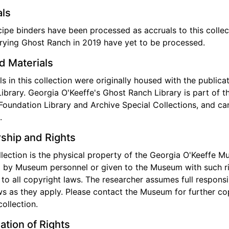
ls
ipe binders have been processed as accruals to this collec
rying Ghost Ranch in 2019 have yet to be processed.
d Materials
ls in this collection were originally housed with the public
ibrary. Georgia O'Keeffe's Ghost Ranch Library is part of 
Foundation Library and Archive Special Collections, and c
.
ship and Rights
llection is the physical property of the Georgia O'Keeffe 
 by Museum personnel or given to the Museum with such righ
 to all copyright laws. The researcher assumes full responsib
aws as they apply. Please contact the Museum for further cop
collection.
ation of Rights