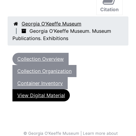
Citation
Georgia O'Keeffe Museum
Georgia O'Keeffe Museum. Museum
Publications. Exhibitions
Collection Overview
Collection Organization
Container Inventory
View Digital Material
© Georgia O'Keeffe Museum | Learn more about