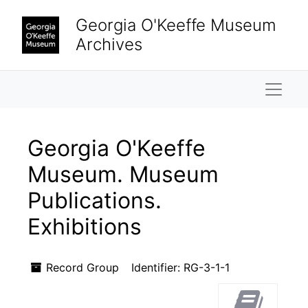
Skip to main content
Skip to search results
Georgia O'Keeffe Museum
Archives
Naviga
Georgia O'Keeffe
Museum. Museum
Publications.
Exhibitions
Record Group
Identifier:
RG-3-1-1