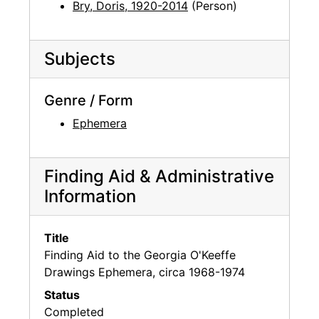
Bry, Doris, 1920-2014
(Person)
Subjects
Genre / Form
Ephemera
Finding Aid & Administrative
Information
Title
Finding Aid to the Georgia O'Keeffe
Drawings Ephemera, circa 1968-1974
Status
Completed