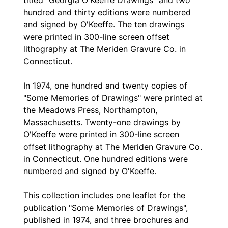
titled "Georgia O'Keeffe Drawings" and two
hundred and thirty editions were numbered
and signed by O'Keeffe. The ten drawings
were printed in 300-line screen offset
lithography at The Meriden Gravure Co. in
Connecticut.
In 1974, one hundred and twenty copies of
"Some Memories of Drawings" were printed at
the Meadows Press, Northampton,
Massachusetts. Twenty-one drawings by
O'Keeffe were printed in 300-line screen
offset lithography at The Meriden Gravure Co.
in Connecticut. One hundred editions were
numbered and signed by O'Keeffe.
This collection includes one leaflet for the
publication "Some Memories of Drawings",
published in 1974, and three brochures and