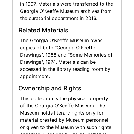
in 1997. Materials were transferred to the
Georgia O'Keeffe Museum archives from
the curatorial department in 2016.
Related Materials
The Georgia O'Keeffe Museum owns
copies of both "Georgia O'Keeffe
Drawings", 1968 and "Some Memories of
Drawings", 1974. Materials can be
accessed in the library reading room by
appointment.
Ownership and Rights
This collection is the physical property
of the Georgia O'Keeffe Museum. The
Museum holds literary rights only for
material created by Museum personnel
or given to the Museum with such rights