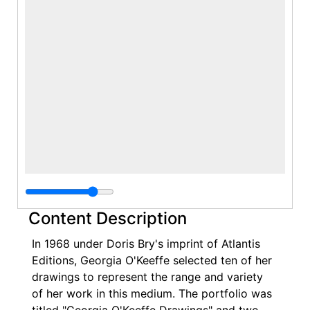
Content Description
In 1968 under Doris Bry's imprint of Atlantis
Editions, Georgia O'Keeffe selected ten of her
drawings to represent the range and variety
of her work in this medium. The portfolio was