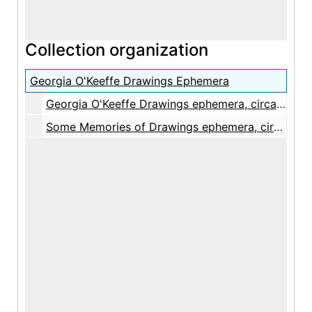
Collection organization
Georgia O'Keeffe Drawings Ephemera
Georgia O'Keeffe Drawings ephemera, circa 1968
Some Memories of Drawings ephemera, circa 1974