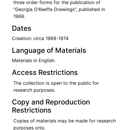
three order forms for the publication of
"Georgia O'Keeffe Drawings", published in
1968.
Dates
Creation: circa 1968-1974
Language of Materials
Materials in English.
Access Restrictions
The collection is open to the public for
research purposes.
Copy and Reproduction
Restrictions
Copies of materials may be made for research
purposes only.