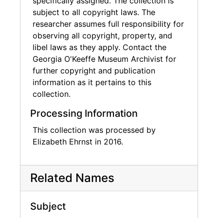
specifically assigned. The collection is
subject to all copyright laws. The
researcher assumes full responsibility for
observing all copyright, property, and
libel laws as they apply. Contact the
Georgia O'Keeffe Museum Archivist for
further copyright and publication
information as it pertains to this
collection.
Processing Information
This collection was processed by
Elizabeth Ehrnst in 2016.
Related Names
Subject