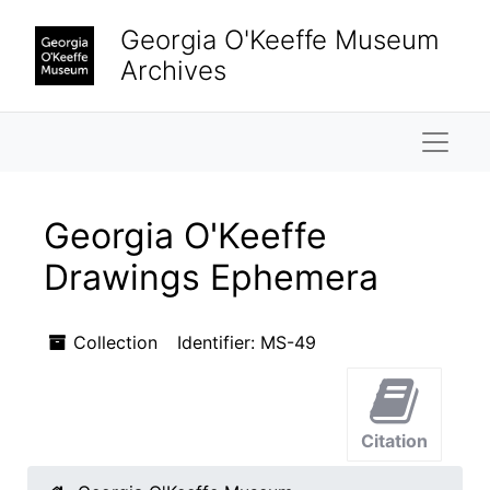
Skip to main content
Georgia O'Keeffe Museum
Archives
Naviga
Georgia O'Keeffe
Drawings Ephemera
Collection
Identifier:
MS-49
Citation