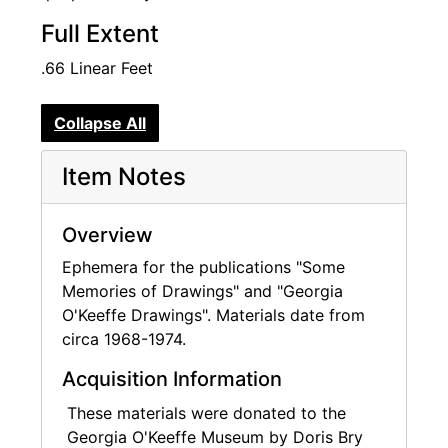
Full Extent
.66 Linear Feet
Collapse All
Item Notes
Overview
Ephemera for the publications "Some
Memories of Drawings" and "Georgia
O'Keeffe Drawings". Materials date from
circa 1968-1974.
Acquisition Information
These materials were donated to the
Georgia O'Keeffe Museum by Doris Bry