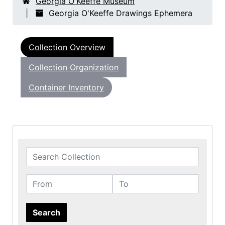
Georgia O'Keeffe Museum
Georgia O'Keeffe Drawings Ephemera
Collection Overview
Collection Organization
Container Inventory
Search Collection
From
To