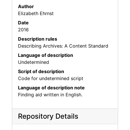
Author
Elizabeth Ehrnst
Date
2016
Description rules
Describing Archives: A Content Standard
Language of description
Undetermined
Script of description
Code for undetermined script
Language of description note
Finding aid written in English.
Repository Details