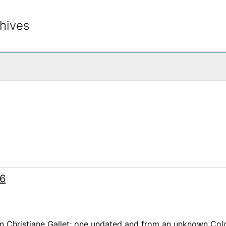
hives
rch The Archives
66
on Christiane Gallet; one undated and from an unknown Co