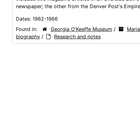
newspaper; the other from the Denver Post's Empire
Dates:
1962-1966
Found in:
Georgia O'Keeffe Museum
/
Mari
biography
/
Research and notes