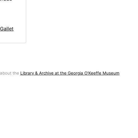
Gallet
 about the
Library & Archive at the Georgia O'Keeffe Museum