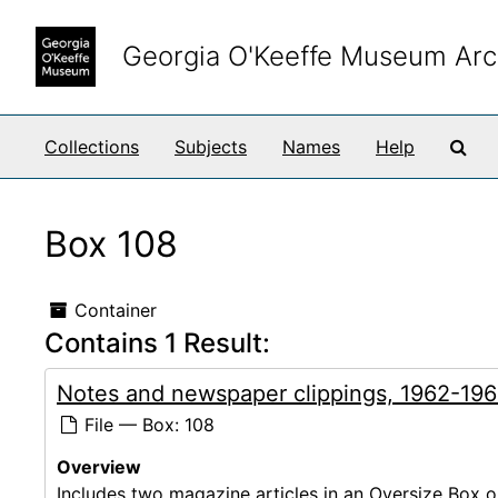
Skip to main content
Georgia O'Keeffe Museum Arc
Sea
Collections
Subjects
Names
Help
Box 108
Container
Contains 1 Result:
Notes and newspaper clippings, 1962-19
File — Box: 108
Overview
Includes two magazine articles in an Oversize Box 