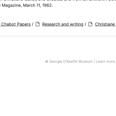
 Magazine, March 11, 1962.
a Chabot Papers
/
Research and writing
/
Christiane 
© Georgia O'Keeffe Museum | Learn more