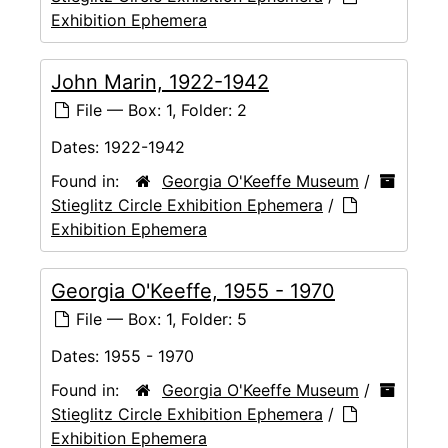
Exhibition Ephemera
John Marin, 1922-1942
File — Box: 1, Folder: 2
Dates:
1922-1942
Found in:
Georgia O'Keeffe Museum
/
Stieglitz Circle Exhibition Ephemera
/
Exhibition Ephemera
Georgia O'Keeffe, 1955 - 1970
File — Box: 1, Folder: 5
Dates:
1955 - 1970
Found in:
Georgia O'Keeffe Museum
/
Stieglitz Circle Exhibition Ephemera
/
Exhibition Ephemera