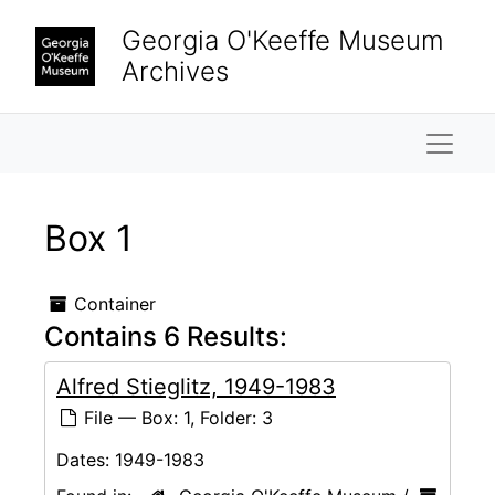
Skip to main content
Georgia O'Keeffe Museum
Archives
Naviga
Box 1
Container
Contains 6 Results:
Alfred Stieglitz, 1949-1983
File — Box: 1, Folder: 3
Dates:
1949-1983