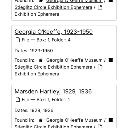
Found in:
Georgia O'Keeffe Museum
/
Stieglitz Circle Exhibition Ephemera
/
Exhibition Ephemera
Georgia O'Keeffe, 1923-1950
File — Box: 1, Folder: 4
Dates:
1923-1950
Found in:
Georgia O'Keeffe Museum
/
Stieglitz Circle Exhibition Ephemera
/
Exhibition Ephemera
Marsden Hartley, 1929, 1936
File — Box: 1, Folder: 1
Dates:
1929, 1936
Found in:
Georgia O'Keeffe Museum
/
Stieglitz Circle Exhibition Ephemera
/