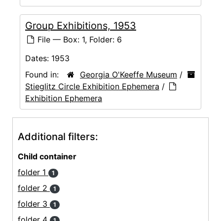
Group Exhibitions, 1953
File — Box: 1, Folder: 6
Dates:
1953
Found in:
Georgia O'Keeffe Museum
/
Stieglitz Circle Exhibition Ephemera
/
Exhibition Ephemera
Additional filters:
Child container
folder 1
1
folder 2
1
folder 3
1
folder 4
1