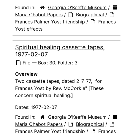
Found in:
Georgia O'Keeffe Museum
/
Maria Chabot Papers
/
Biographical
/
Frances Palmer Yost friendship
/
Frances
Yost effects
Spiritual healing cassette tapes,
1977-02-07
File — Box: 30, Folder: 3
Overview
Two cassette tapes, dated 2-7-77, "for
Frances Yost by Rev. McCorkle" [These
concern spiritual healing.]
Dates:
1977-02-07
Found in:
Georgia O'Keeffe Museum
/
Maria Chabot Papers
/
Biographical
/
Frances Palmer Yost friendship
/
Frances