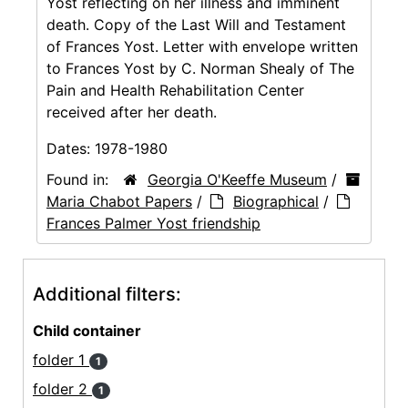
Yost reflecting on her illness and imminent
death. Copy of the Last Will and Testament
of Frances Yost. Letter with envelope written
to Frances Yost by C. Norman Shealy of The
Pain and Health Rehabilitation Center
received after her death.
Dates:
1978-1980
Found in:
Georgia O'Keeffe Museum
/
Maria Chabot Papers
/
Biographical
/
Frances Palmer Yost friendship
Additional filters:
Child container
folder 1
1
folder 2
1