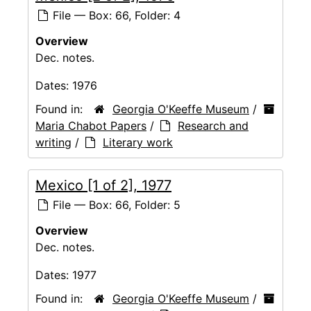
File — Box: 66, Folder: 4
Overview
Dec. notes.
Dates:
1976
Found in:
Georgia O'Keeffe Museum
/
Maria Chabot Papers
/
Research and
writing
/
Literary work
Mexico [1 of 2], 1977
File — Box: 66, Folder: 5
Overview
Dec. notes.
Dates:
1977
Found in:
Georgia O'Keeffe Museum
/