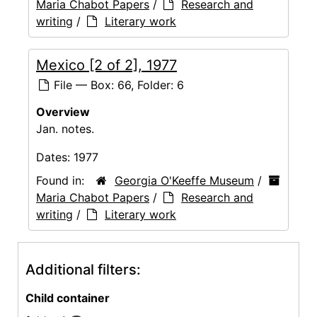
Maria Chabot Papers
/
Research and
writing
/
Literary work
Mexico [2 of 2], 1977
File — Box: 66, Folder: 6
Overview
Jan. notes.
Dates:
1977
Found in:
Georgia O'Keeffe Museum
/
Maria Chabot Papers
/
Research and
writing
/
Literary work
Additional filters:
Child container