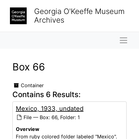
Skip to main content
Georgia O'Keeffe Museum
Archives
Naviga
Box 66
Container
Contains 6 Results:
Mexico, 1933, undated
File — Box: 66, Folder: 1
Overview
From ruby colored folder labeled "Mexico".