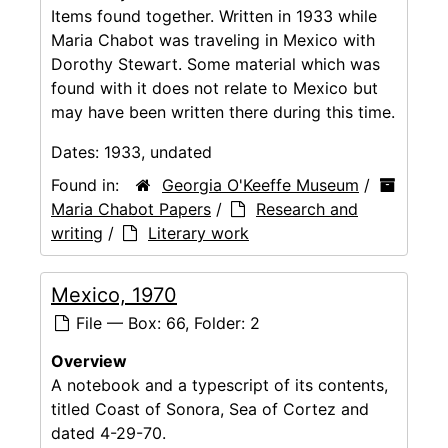
Items found together. Written in 1933 while
Maria Chabot was traveling in Mexico with
Dorothy Stewart. Some material which was
found with it does not relate to Mexico but
may have been written there during this time.
Dates:
1933, undated
Found in:
Georgia O'Keeffe Museum
/
Maria Chabot Papers
/
Research and
writing
/
Literary work
Mexico, 1970
File — Box: 66, Folder: 2
Overview
A notebook and a typescript of its contents,
titled Coast of Sonora, Sea of Cortez and
dated 4-29-70.