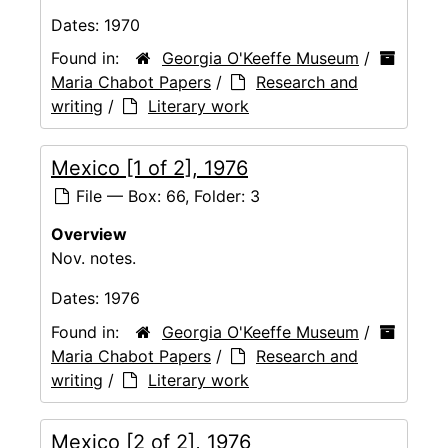
Dates:
1970
Found in:
Georgia O'Keeffe Museum
/
Maria Chabot Papers
/
Research and
writing
/
Literary work
Mexico [1 of 2], 1976
File — Box: 66, Folder: 3
Overview
Nov. notes.
Dates:
1976
Found in:
Georgia O'Keeffe Museum
/
Maria Chabot Papers
/
Research and
writing
/
Literary work
Mexico [2 of 2], 1976