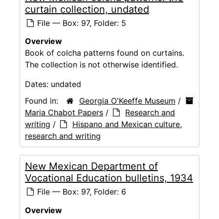
curtain collection, undated
File — Box: 97, Folder: 5
Overview
Book of colcha patterns found on curtains.
The collection is not otherwise identified.
Dates:
undated
Found in:
Georgia O'Keeffe Museum
/
Maria Chabot Papers
/
Research and
writing
/
Hispano and Mexican culture,
research and writing
New Mexican Department of
Vocational Education bulletins, 1934
File — Box: 97, Folder: 6
Overview