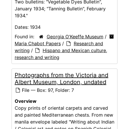
Two bulletins: "Vegetable Dyes Bulletin",
January 1934; "Tanning Bulletin", February
1934."
Dates:
1934
Found in:
Georgia O'Keeffe Museum
/
Maria Chabot Papers
/
Research and
writing
/
Hispano and Mexican culture,
research and writing
Photographs from the Victoria and
Albert Museum, London, undated
File — Box: 97, Folder: 7
Overview
Copy prints of oriental carpets and carved
and painted Mediterranean chests. From new
manila envelope labeled "Writing about Indian
/ Colonial art and notes on Spanish Colonial