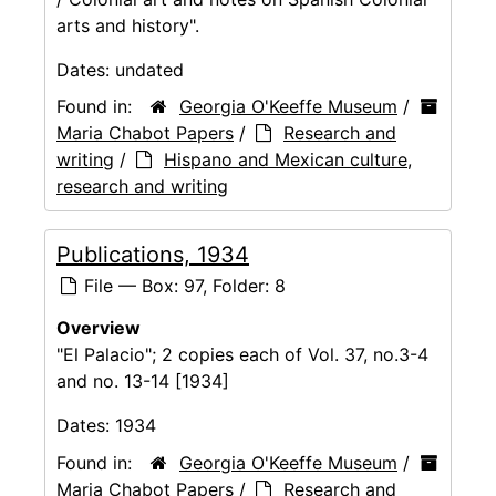
arts and history".
Dates:
undated
Found in:
Georgia O'Keeffe Museum
/
Maria Chabot Papers
/
Research and
writing
/
Hispano and Mexican culture,
research and writing
Publications, 1934
File — Box: 97, Folder: 8
Overview
"El Palacio"; 2 copies each of Vol. 37, no.3-4
and no. 13-14 [1934]
Dates:
1934
Found in:
Georgia O'Keeffe Museum
/
Maria Chabot Papers
/
Research and