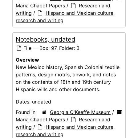
Maria Chabot Papers
/
Research and
writing
/
Hispano and Mexican culture,
research and writing
Notebooks, undated
File — Box: 97, Folder: 3
Overview
New Mexico history, Spanish Colonial textile
patterns, design motifs, tinwork, and notes
on the contents of 18th and 19th century
Hispanic wills and other documents.
Dates:
undated
Found in:
Georgia O'Keeffe Museum
/
Maria Chabot Papers
/
Research and
writing
/
Hispano and Mexican culture,
research and writing