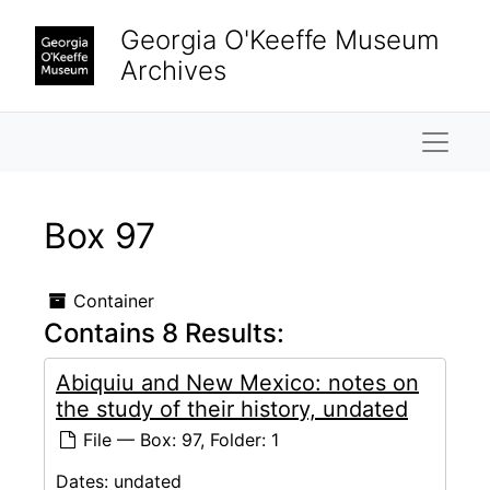
Skip to main content
Georgia O'Keeffe Museum
Archives
Naviga
Box 97
Container
Contains 8 Results:
Abiquiu and New Mexico: notes on
the study of their history, undated
File — Box: 97, Folder: 1
Dates:
undated