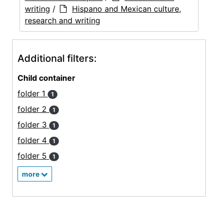
writing
/
Hispano and Mexican culture,
research and writing
Additional filters:
Child container
folder 1
1
folder 2
1
folder 3
1
folder 4
1
folder 5
1
more