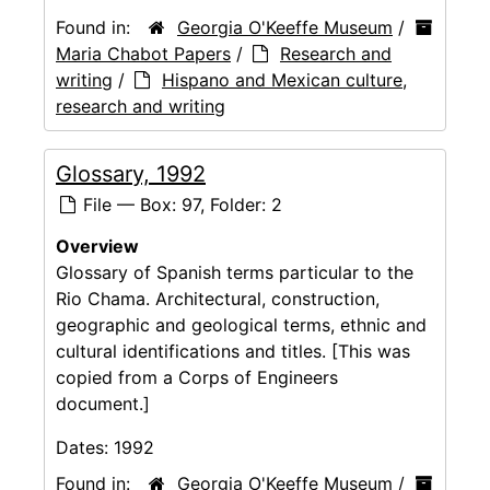
Found in:
Georgia O'Keeffe Museum
/
Maria Chabot Papers
/
Research and
writing
/
Hispano and Mexican culture,
research and writing
Glossary, 1992
File — Box: 97, Folder: 2
Overview
Glossary of Spanish terms particular to the
Rio Chama. Architectural, construction,
geographic and geological terms, ethnic and
cultural identifications and titles. [This was
copied from a Corps of Engineers
document.]
Dates:
1992
Found in:
Georgia O'Keeffe Museum
/