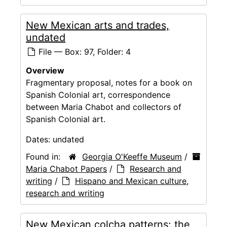
New Mexican arts and trades,
undated
File — Box: 97, Folder: 4
Overview
Fragmentary proposal, notes for a book on
Spanish Colonial art, correspondence
between Maria Chabot and collectors of
Spanish Colonial art.
Dates:
undated
Found in:
Georgia O'Keeffe Museum
/
Maria Chabot Papers
/
Research and
writing
/
Hispano and Mexican culture,
research and writing
New Mexican colcha patterns: the