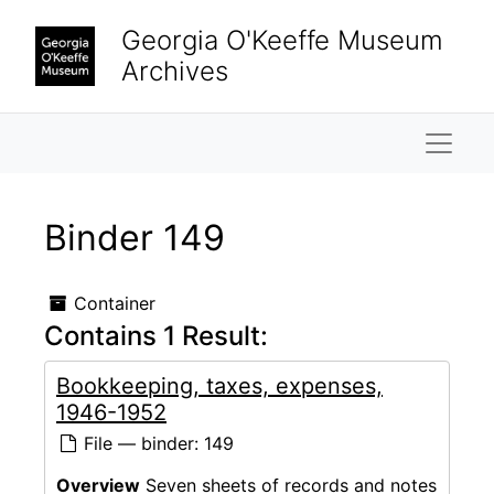
Skip to main content
Georgia O'Keeffe Museum
Archives
Naviga
Binder 149
Container
Contains 1 Result:
Bookkeeping, taxes, expenses,
1946-1952
File — binder: 149
Overview
Seven sheets of records and notes