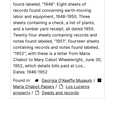
found labeled, "1946". Eight sheets of
records found concerning earth-moving
labor and equipment, 1948-1950. Three
sheets containing a check, a list of plants,
and a lumber yard receipt, all dated 1950.
Twenty-four sheets containing records and
notes found labeled, "1951". Fourteen sheets
containing records and notes found labeled,
"1952"; with these is a letter from Maria
Chabot to Mary Cabot Wheelwright, June 30,
1952, which details bills paid at Los...
Dates:
1946-1952
Found in:
Georgia O'Keeffe Museum
/
Maria Chabot Papers
/
Los Luceros
property
/
Deeds and records