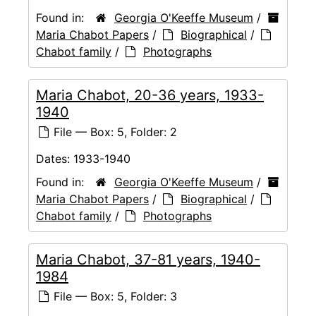
Found in:
Georgia O'Keeffe Museum
/
Maria Chabot Papers
/
Biographical
/
Chabot family
/
Photographs
Maria Chabot, 20-36 years, 1933-
1940
File — Box: 5, Folder: 2
Dates:
1933-1940
Found in:
Georgia O'Keeffe Museum
/
Maria Chabot Papers
/
Biographical
/
Chabot family
/
Photographs
Maria Chabot, 37-81 years, 1940-
1984
File — Box: 5, Folder: 3