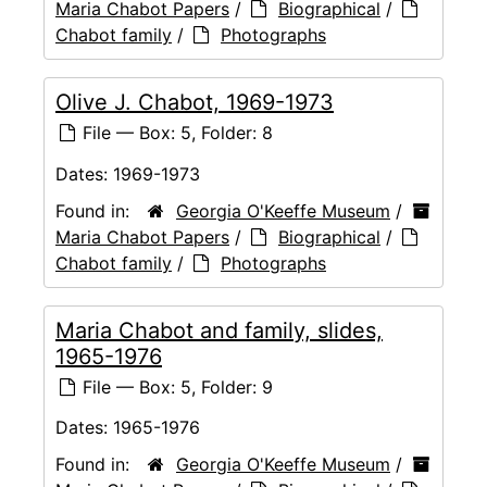
Maria Chabot Papers
/
Biographical
/
Chabot family
/
Photographs
Olive J. Chabot, 1969-1973
File — Box: 5, Folder: 8
Dates:
1969-1973
Found in:
Georgia O'Keeffe Museum
/
Maria Chabot Papers
/
Biographical
/
Chabot family
/
Photographs
Maria Chabot and family, slides,
1965-1976
File — Box: 5, Folder: 9
Dates:
1965-1976
Found in:
Georgia O'Keeffe Museum
/