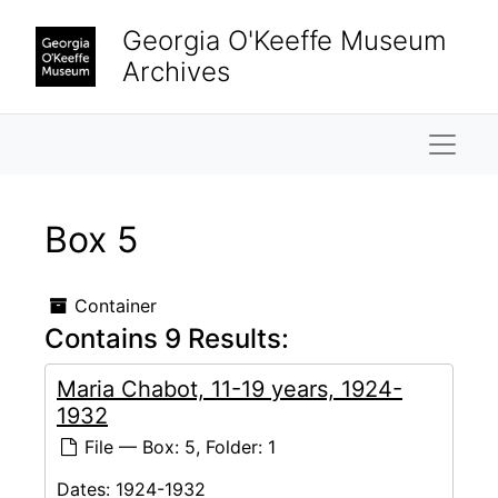
Skip to main content
Georgia O'Keeffe Museum
Archives
Naviga
Box 5
Container
Contains 9 Results:
Maria Chabot, 11-19 years, 1924-
1932
File — Box: 5, Folder: 1
Dates:
1924-1932