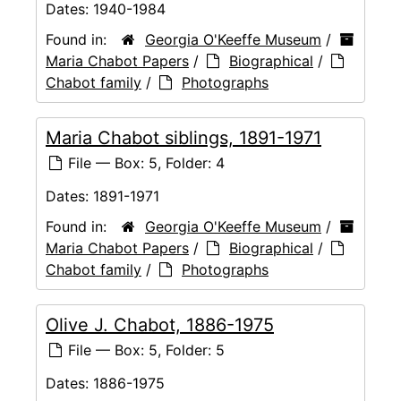
Dates:
1940-1984
Found in:
Georgia O'Keeffe Museum
/
Maria Chabot Papers
/
Biographical
/
Chabot family
/
Photographs
Maria Chabot siblings, 1891-1971
File — Box: 5, Folder: 4
Dates:
1891-1971
Found in:
Georgia O'Keeffe Museum
/
Maria Chabot Papers
/
Biographical
/
Chabot family
/
Photographs
Olive J. Chabot, 1886-1975
File — Box: 5, Folder: 5
Dates:
1886-1975