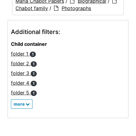
Maria Chabot Papers
/
Biographical
/
Chabot family
/
Photographs
Additional filters:
Child container
folder 1
1
folder 2
1
folder 3
1
folder 4
1
folder 5
1
more