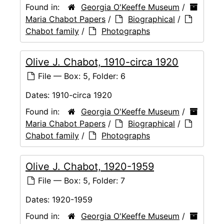
Found in:
Georgia O'Keeffe Museum
/
Maria Chabot Papers
/
Biographical
/
Chabot family
/
Photographs
Olive J. Chabot, 1910-circa 1920
File — Box: 5, Folder: 6
Dates:
1910-circa 1920
Found in:
Georgia O'Keeffe Museum
/
Maria Chabot Papers
/
Biographical
/
Chabot family
/
Photographs
Olive J. Chabot, 1920-1959
File — Box: 5, Folder: 7
Dates:
1920-1959
Found in:
Georgia O'Keeffe Museum
/