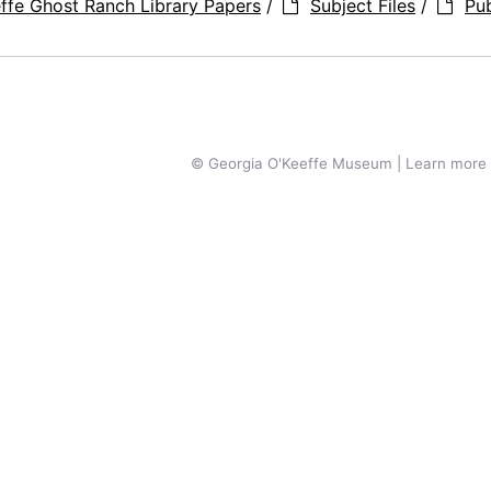
ffe Ghost Ranch Library Papers
/
Subject Files
/
Pub
© Georgia O'Keeffe Museum | Learn more