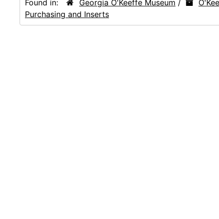
Found in:
Georgia O'Keeffe Museum
/
O'Kee
Purchasing and Inserts