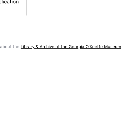
lication
 about the
Library & Archive at the Georgia O'Keeffe Museum