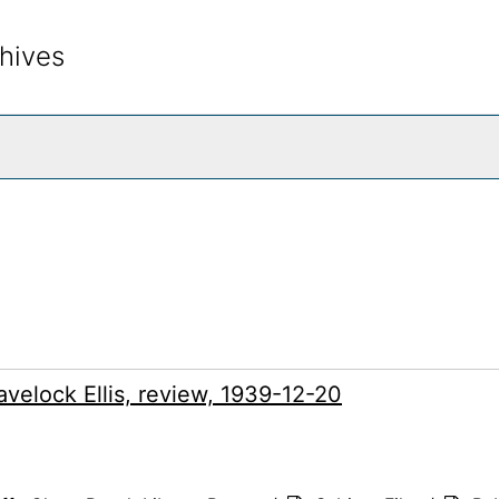
hives
rch The Archives
velock Ellis, review, 1939-12-20