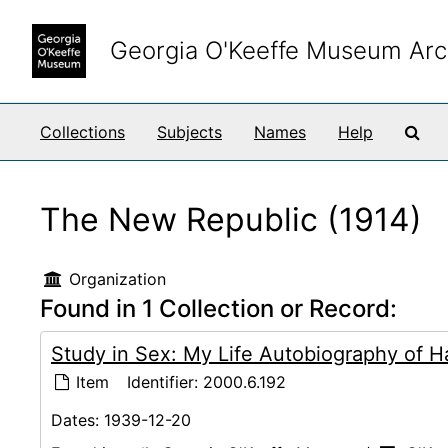
Skip to main content
Georgia O'Keeffe Museum Arc
Sea
Collections
Subjects
Names
Help
The New Republic (1914)
Organization
Found in 1 Collection or Record:
Study in Sex: My Life Autobiography of Ha
Item
Identifier:
2000.6.192
Dates:
1939-12-20