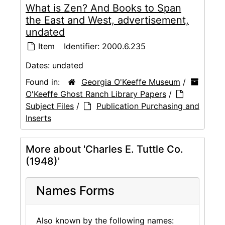
What is Zen? And Books to Span
the East and West, advertisement,
undated
Item
Identifier:
2000.6.235
Dates:
undated
Found in:
Georgia O'Keeffe Museum
/
O'Keeffe Ghost Ranch Library Papers
/
Subject Files
/
Publication Purchasing and
Inserts
More about 'Charles E. Tuttle Co.
(1948)'
Names Forms
Also known by the following names: