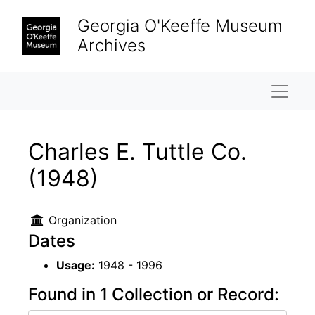
Skip to main content
Georgia O'Keeffe Museum
Archives
Naviga
Charles E. Tuttle Co.
(1948)
Organization
Dates
Usage:
1948 - 1996
Found in 1 Collection or Record: