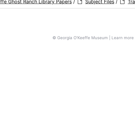
ffe Ghost Ranch Library Papers
/
Subject Files
/
Tra
© Georgia O'Keeffe Museum | Learn more