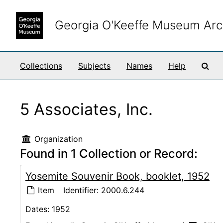
Skip to main content
Georgia O'Keeffe Museum Arc
Sea
Collections
Subjects
Names
Help
5 Associates, Inc.
Organization
Found in 1 Collection or Record:
Yosemite Souvenir Book, booklet, 1952
Item
Identifier:
2000.6.244
Dates:
1952