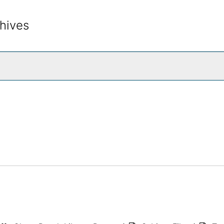
hives
rch The Archives