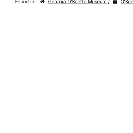
Found in:
Georgia O'Keeffe Museum
/
O'Kee