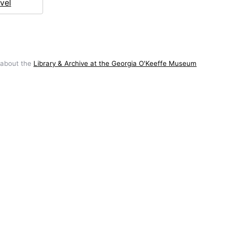
vel
 about the
Library & Archive at the Georgia O'Keeffe Museum