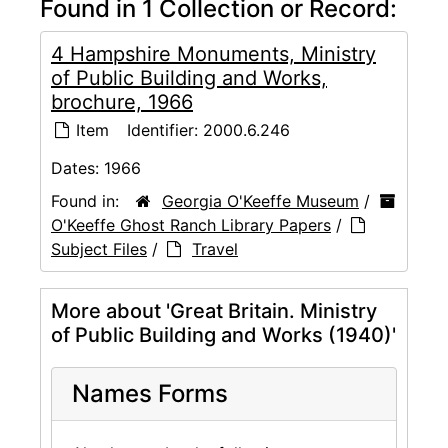
Found in 1 Collection or Record:
4 Hampshire Monuments, Ministry
of Public Building and Works,
brochure, 1966
Item
Identifier:
2000.6.246
Dates:
1966
Found in:
Georgia O'Keeffe Museum
/
O'Keeffe Ghost Ranch Library Papers
/
Subject Files
/
Travel
More about 'Great Britain. Ministry
of Public Building and Works (1940)'
Names Forms