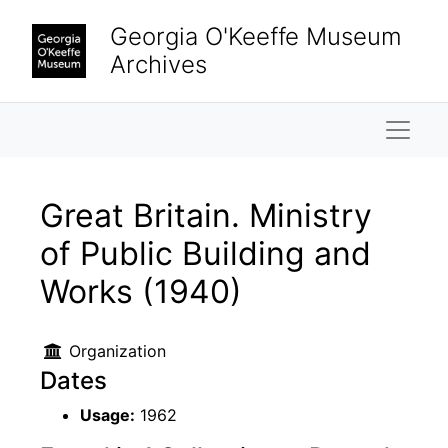
Skip to main content
Georgia O'Keeffe Museum
Archives
Naviga
Great Britain. Ministry
of Public Building and
Works (1940)
Organization
Dates
Usage:
1962