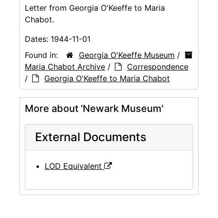
Letter from Georgia O'Keeffe to Maria
Chabot.
Dates:
1944-11-01
Found in:
Georgia O'Keeffe Museum
/
Maria Chabot Archive
/
Correspondence
/
Georgia O'Keeffe to Maria Chabot
More about 'Newark Museum'
External Documents
LOD Equivalent