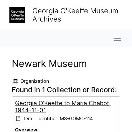
Skip to main content
Georgia O'Keeffe Museum
Archives
Naviga
Newark Museum
Organization
Found in 1 Collection or Record:
Georgia O'Keeffe to Maria Chabot,
1944-11-01
Item
Identifier:
MS-GOMC-114
Overview