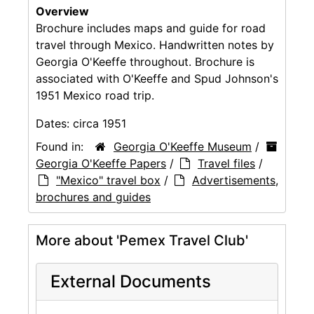
Overview
Brochure includes maps and guide for road
travel through Mexico. Handwritten notes by
Georgia O'Keeffe throughout. Brochure is
associated with O'Keeffe and Spud Johnson's
1951 Mexico road trip.
Dates:
circa 1951
Found in:
Georgia O'Keeffe Museum
/
Georgia O'Keeffe Papers
/
Travel files
/
"Mexico" travel box
/
Advertisements,
brochures and guides
More about 'Pemex Travel Club'
External Documents