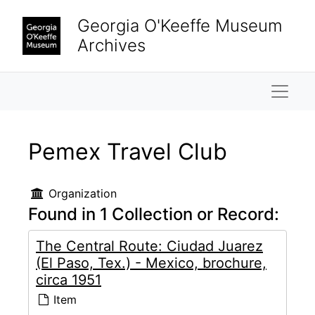
Skip to main content
Georgia O'Keeffe Museum
Archives
Naviga
Pemex Travel Club
Organization
Found in 1 Collection or Record:
The Central Route: Ciudad Juarez
(El Paso, Tex.) - Mexico, brochure,
circa 1951
Item