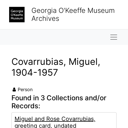
Skip to main content
Georgia O'Keeffe Museum
Archives
Naviga
Covarrubias, Miguel,
1904-1957
Person
Found in 3 Collections and/or
Records:
Miguel and Rose Covarrubias,
greeting card, undated