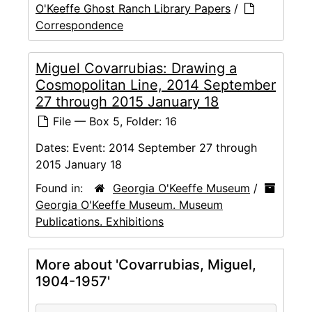
O'Keeffe Ghost Ranch Library Papers
/
Correspondence
Miguel Covarrubias: Drawing a
Cosmopolitan Line, 2014 September
27 through 2015 January 18
File — Box 5, Folder: 16
Dates:
Event: 2014 September 27 through
2015 January 18
Found in:
Georgia O'Keeffe Museum
/
Georgia O'Keeffe Museum. Museum
Publications. Exhibitions
More about 'Covarrubias, Miguel,
1904-1957'