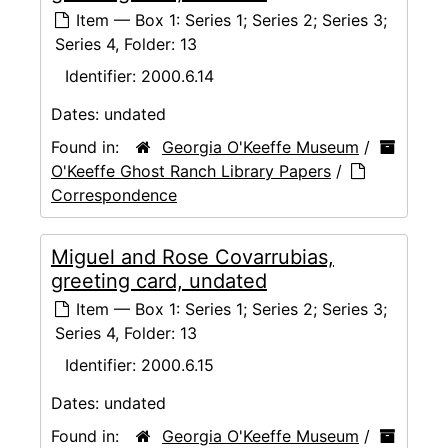
Item — Box 1: Series 1; Series 2; Series 3;
Series 4, Folder: 13
Identifier:
2000.6.14
Dates:
undated
Found in:
Georgia O'Keeffe Museum
/
O'Keeffe Ghost Ranch Library Papers
/
Correspondence
Miguel and Rose Covarrubias,
greeting card, undated
Item — Box 1: Series 1; Series 2; Series 3;
Series 4, Folder: 13
Identifier:
2000.6.15
Dates:
undated
Found in:
Georgia O'Keeffe Museum
/