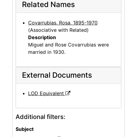
Related Names
Covarrubias, Rosa, 1895-1970
(Associative with Related)
Description
Miguel and Rose Covarrubias were
married in 1930.
External Documents
LOD Equivalent
Additional filters:
Subject