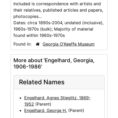
Included is correspondence with artists and
their relatives, published articles and papers,
photocopies...
Dates:
circa 1890s-2004, undated (inclusive),
1960s-1970s (bulk); Majority of material
found within 1960s-1970s
Found in:
Georgia O'Keeffe Museum
More about 'Engelhard, Georgia,
1906-1986'
Related Names
Engelhard, Agnes Stieglitz, 1869-
1952
(Parent)
Engelhard, George H.
(Parent)