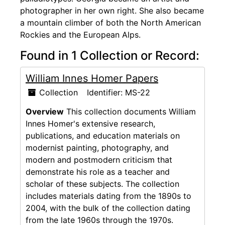
photographer in her own right. She also became
a mountain climber of both the North American
Rockies and the European Alps.
Found in 1 Collection or Record:
William Innes Homer Papers
Collection
Identifier:
MS-22
Overview
This collection documents William
Innes Homer's extensive research,
publications, and education materials on
modernist painting, photography, and
modern and postmodern criticism that
demonstrate his role as a teacher and
scholar of these subjects. The collection
includes materials dating from the 1890s to
2004, with the bulk of the collection dating
from the late 1960s through the 1970s.