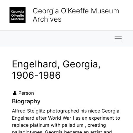
Skip to main content
Georgia O'Keeffe Museum
Archives
Naviga
Engelhard, Georgia,
1906-1986
Person
Biography
Alfred Steiglitz photographed his niece Georgia
Engelhard after World War I as an experiment to
replace platinum with palladium , creating
palladiotypes. Georgia became an artist and