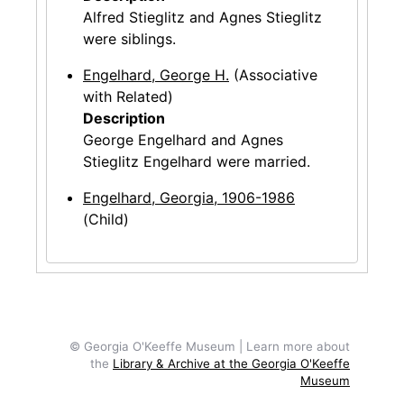
Alfred Stieglitz and Agnes Stieglitz
were siblings.
Engelhard, George H.
(Associative
with Related)
Description
George Engelhard and Agnes
Stieglitz Engelhard were married.
Engelhard, Georgia, 1906-1986
(Child)
© Georgia O'Keeffe Museum | Learn more about
the
Library & Archive at the Georgia O'Keeffe
Museum