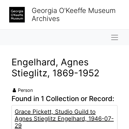
Skip to main content
Georgia O'Keeffe Museum
Archives
Naviga
Engelhard, Agnes
Stieglitz, 1869-1952
Person
Found in 1 Collection or Record:
Grace Pickett, Studio Guild to
Agnes Stieglitz Engelhard, 1946-07-
29