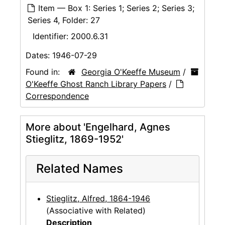
Item — Box 1: Series 1; Series 2; Series 3;
Series 4, Folder: 27
Identifier:
2000.6.31
Dates:
1946-07-29
Found in:
Georgia O'Keeffe Museum
/
O'Keeffe Ghost Ranch Library Papers
/
Correspondence
More about 'Engelhard, Agnes
Stieglitz, 1869-1952'
Related Names
Stieglitz, Alfred, 1864-1946
(Associative with Related)
Description