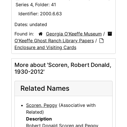
Series 4, Folder: 41
Identifier:
2000.6.63
Dates:
undated
Found in:
Georgia O'Keeffe Museum
/
O'Keeffe Ghost Ranch Library Papers
/
Enclosure and Visiting Cards
More about 'Scoren, Robert Donald,
1930-2012'
Related Names
Scoren, Peggy
(Associative with
Related)
Description
Robert Donald Scoren and Peggy