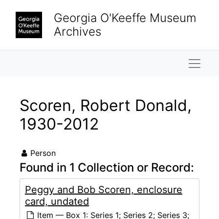
Skip to main content
Georgia O'Keeffe Museum
Archives
Naviga
Scoren, Robert Donald,
1930-2012
Person
Found in 1 Collection or Record:
Peggy and Bob Scoren, enclosure
card, undated
Item — Box 1: Series 1; Series 2; Series 3;