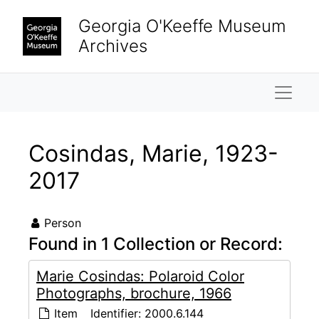
Skip to main content
Georgia O'Keeffe Museum
Archives
Naviga
Cosindas, Marie, 1923-
2017
Person
Found in 1 Collection or Record:
Marie Cosindas: Polaroid Color
Photographs, brochure, 1966
Item
Identifier:
2000.6.144