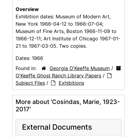
Overview
Exhibition dates: Museum of Modern Art,
New York 1966-04-12 to 1966-07-04;
Museum of Fine Arts, Boston 1966-11-09 to
1966-12-11; Art Institute of Chicago 1967-01-
21 to 1967-03-05. Two copies.
Dates:
1966
Found in:
Georgia O'Keeffe Museum
/
O'Keeffe Ghost Ranch Library Papers
/
Subject Files
/
Exhibitions
More about 'Cosindas, Marie, 1923-
2017'
External Documents