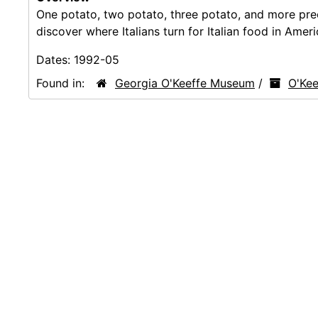
One potato, two potato, three potato, and more pre
discover where Italians turn for Italian food in Amer
Dates:
1992-05
Found in:
Georgia O'Keeffe Museum
/
O'Kee