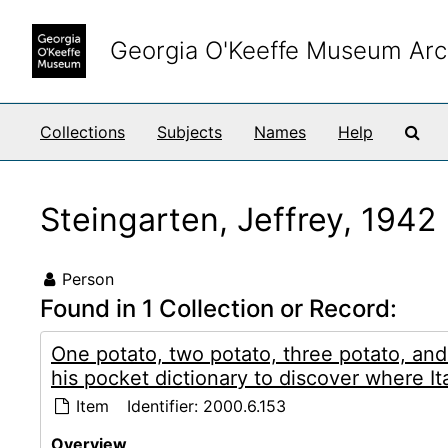
Skip to main content
Georgia O'Keeffe Museum Arc
Sea
Collections
Subjects
Names
Help
Steingarten, Jeffrey, 1942
Person
Found in 1 Collection or Record:
One potato, two potato, three potato, an
his pocket dictionary to discover where Ita
Item
Identifier:
2000.6.153
Overview