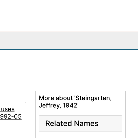
More about 'Steingarten,
Jeffrey, 1942'
 uses
 1992-05
Related Names