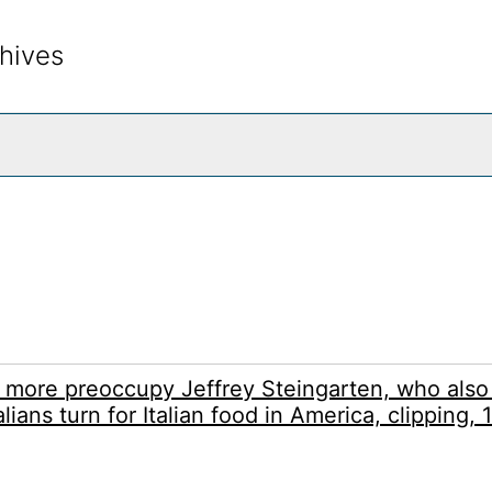
hives
rch The Archives
d more preoccupy Jeffrey Steingarten, who also
lians turn for Italian food in America, clipping,