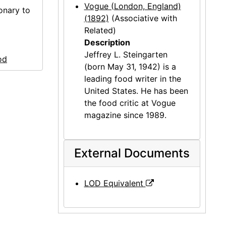
Vogue (London, England)
onary to
(1892)
(Associative with
Related)
Description
Jeffrey L. Steingarten
od
(born May 31, 1942) is a
leading food writer in the
United States. He has been
the food critic at Vogue
magazine since 1989.
External Documents
LOD Equivalent