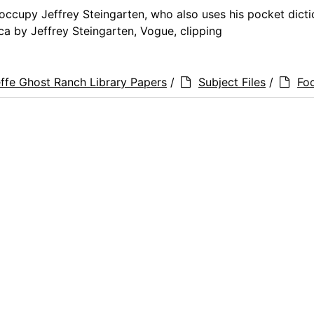
occupy Jeffrey Steingarten, who also uses his pocket dicti
ica by Jeffrey Steingarten, Vogue, clipping
ffe Ghost Ranch Library Papers
/
Subject Files
/
Fo