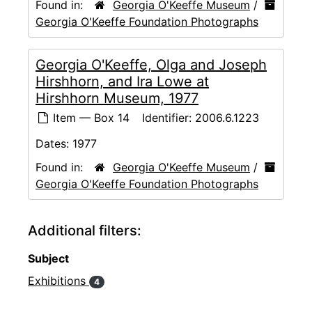
Found in:
Georgia O'Keeffe Museum
/
Georgia O'Keeffe Foundation Photographs
Georgia O'Keeffe, Olga and Joseph
Hirshhorn, and Ira Lowe at
Hirshhorn Museum, 1977
Item — Box 14
Identifier:
2006.6.1223
Dates:
1977
Found in:
Georgia O'Keeffe Museum
/
Georgia O'Keeffe Foundation Photographs
Additional filters:
Subject
Exhibitions
4