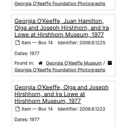
Georgia O'Keeffe Foundation Photographs
Georgia O'Keeffe, Juan Hamilton,
Olga and Joseph Hirshhorn, and Ira
Lowe at Hirshhorn Museum, 1977
Item — Box 14
Identifier:
2006.6.1225
Dates:
1977
Found in:
Georgia O'Keeffe Museum
/
Georgia O'Keeffe Foundation Photographs
Georgia O'Keeffe, Olga and Joseph
Hirshhorn, and Ira Lowe at
Hirshhorn Museum, 1977
Item — Box 14
Identifier:
2006.6.1222
Dates:
1977