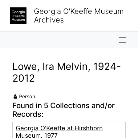
Skip to main content
Georgia O'Keeffe Museum
Archives
Naviga
Lowe, Ira Melvin, 1924-
2012
Person
Found in 5 Collections and/or
Records:
Georgia O'Keeffe at Hirshhorn
Museum, 1977