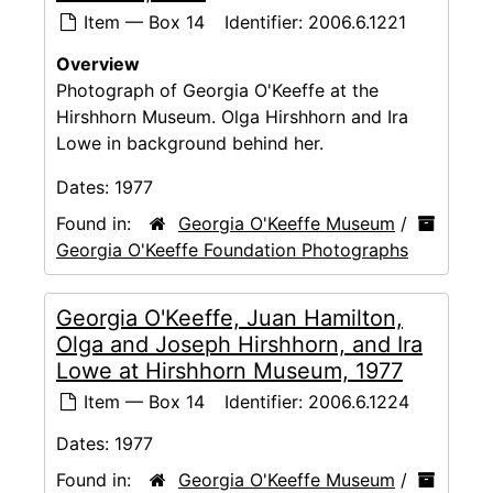
Item — Box 14
Identifier:
2006.6.1221
Overview
Photograph of Georgia O'Keeffe at the
Hirshhorn Museum. Olga Hirshhorn and Ira
Lowe in background behind her.
Dates:
1977
Found in:
Georgia O'Keeffe Museum
/
Georgia O'Keeffe Foundation Photographs
Georgia O'Keeffe, Juan Hamilton,
Olga and Joseph Hirshhorn, and Ira
Lowe at Hirshhorn Museum, 1977
Item — Box 14
Identifier:
2006.6.1224
Dates:
1977
Found in:
Georgia O'Keeffe Museum
/