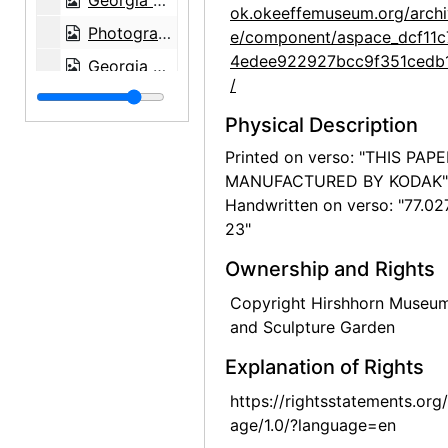
Georgia O'Keeffe at Hirshhorn Museum, 1977
ok.okeeffemuseum.org/archi
Photographs by Alfred Stieglitz, National Gallery of Art, 1958
e/component/aspace_dcf11c
4edee922927bcc9f351cedb
Georgia O'Keeffe and Doris Bry at Photographs by Alfred Stieglitz, National Gallery of Art, 1958
/
Georgia O'Keeffe and Doris Bry at Photographs by Alfred Stieglitz, National Gallery of Art, 1958
Physical Description
Georgia O'Keeffe at Photographs by Alfred Stieglitz, National Gallery of Art, 1958
Printed on verso: "THIS PAP
Georgia O'Keeffe and Doris Bry at Photographs by Alfred Stieglitz, National Gallery of Art, 1958
MANUFACTURED BY KODAK"
Photographs by Alfred Stieglitz, National Gallery of Art, 1958
Handwritten on verso: "77.02
23"
Georgia O'Keeffe with unknown individuals at Photographs by Alfred Stieglitz, National Gallery of Art, 1958
Georgia O'Keeffe at Photographs by Alfred Stieglitz, National Gallery of Art, 1958
Ownership and Rights
Photographs by Alfred Stieglitz, National Gallery of Art, 1958
Copyright Hirshhorn Museu
and Sculpture Garden
Photographs by Alfred Stieglitz, National Gallery of Art, 1958
Photographs by Alfred Stieglitz, National Gallery of Art, 1958
Explanation of Rights
Photographs by Alfred Stieglitz, National Gallery of Art, 1958
https://rightsstatements.org
age/1.0/?language=en
Photographs by Alfred Stieglitz, National Gallery of Art, 1958