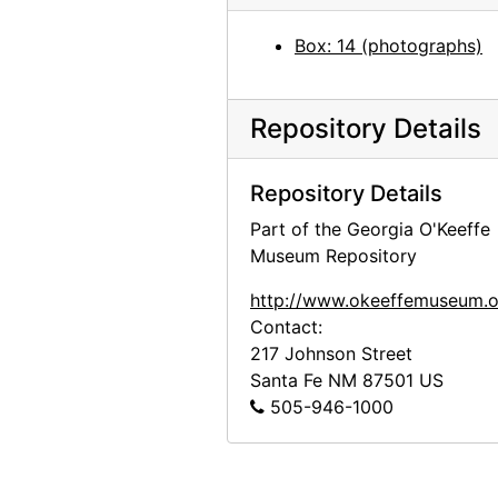
Preparation for Photographs by Alfred Stieglitz, National Gallery of Art, 1983
Box: 14 (photographs)
Highlights of the Permanent Collection, Whitney Museum of American Art, after 1981
Unknown exhibition, 20th century
Unknown exhibition, 20th century
Repository Details
Unknown exhibition, 20th century
Repository Details
Unknown exhibition, 20th century
Part of the Georgia O'Keeffe
Unknown exhibition, 20th century
Museum Repository
Jackie Suazo, probably 1959
http://www.okeeffemuseum.o
Seagram Building, New York, between 1958 and 1965
Contact:
Big Sage (Artemisia tridentata), 1957
217 Johnson Street
Big Sage (Artemisia tridentata), 1957
Santa Fe
NM
87501
US
505-946-1000
Big Sage (Artemisia tridentata), 1957
Big Sage (Artemisia tridentata), 1957
Big Sage (Artemisia tridentata), 1957