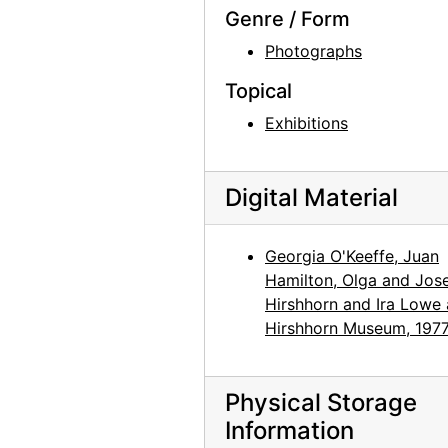
Genre / Form
Preparation for Photographs by Alfred Stieglitz, National Gallery of Art, 1983
Photographs
Preparation for Photographs by Alfred Stieglitz, National Gallery of Art, 1983
Topical
Preparation for Photographs by Alfred Stieglitz, National Gallery of Art, 1983
Exhibitions
Preparation for Photographs by Alfred Stieglitz, National Gallery of Art, 1983
Preparation for Photographs by Alfred Stieglitz, National Gallery of Art, 1983
Preparation for Photographs by Alfred Stieglitz, National Gallery of Art, 1983
Digital Material
Preparation for Photographs by Alfred Stieglitz, National Gallery of Art, 1983
Georgia O'Keeffe, Juan
Preparation for Photographs by Alfred Stieglitz, National Gallery of Art, 1983
Hamilton, Olga and Jos
Preparation for Photographs by Alfred Stieglitz, National Gallery of Art, 1983
Hirshhorn and Ira Lowe 
Preparation for Photographs by Alfred Stieglitz, National Gallery of Art, 1983
Hirshhorn Museum, 197
Preparation for Photographs by Alfred Stieglitz, National Gallery of Art, 1983
Preparation for Photographs by Alfred Stieglitz, National Gallery of Art, 1983
Physical Storage
Preparation for Photographs by Alfred Stieglitz, National Gallery of Art, 1983
Information