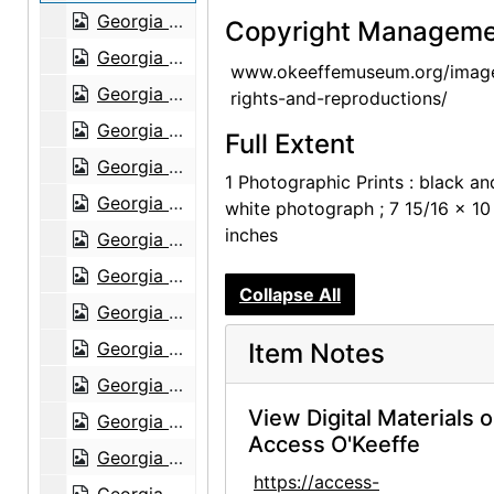
Georgia O'Keeffe, Olga and Joseph Hirshhorn, and Abram Lerner at Hirshhorn Museum, 1977
Copyright Manageme
Georgia O'Keeffe, Olga and Joseph Hirshhorn, and Abram Lerner at Hirshhorn Museum, 1977
www.okeeffemuseum.org/imag
Georgia O'Keeffe and Joseph Hirshhorn at Hirshhorn Museum, 1977
rights-and-reproductions/
Georgia O'Keeffe and Joseph Hirshhorn at Hirshhorn Museum, 1977
Full Extent
Georgia O'Keeffe and Joseph Hirshhorn at Hirshhorn Museum, 1977
1 Photographic Prints : black an
Georgia O'Keeffe and Joseph Hirshhorn at Hirshhorn Museum, 1977
white photograph ; 7 15/16 x 10
inches
Georgia O'Keeffe and Joseph Hirshhorn at Hirshhorn Museum, 1977
Georgia O'Keeffe at Hirshhorn Museum, 1977
Collapse All
Georgia O'Keeffe at Hirshhorn Museum, 1977
Georgia O'Keeffe at Hirshhorn Museum, 1977
Item Notes
Georgia O'Keeffe at Hirshhorn Museum, 1977
View Digital Materials 
Georgia O'Keeffe at Hirshhorn Museum, 1977
Access O'Keeffe
Georgia O'Keeffe at Hirshhorn Museum, 1977
https://access-