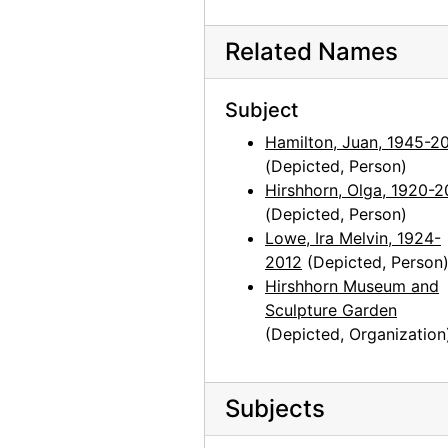
Photographs by Alfred Stieglitz, National Gallery of Art, 1958
Photographs by Alfred Stieglitz, National Gallery of Art, 1958
Related Names
Georgia O'Keeffe exhibition, National Gallery of Art, circa 1949
Subject
Georgia O'Keeffe exhibition, National Gallery of Art, circa 1949
Hamilton, Juan, 1945-2
Georgia O'Keeffe exhibition, National Gallery of Art, circa 1949
(Depicted, Person)
Georgia O'Keeffe exhibition, National Gallery of Art, circa 1949
Hirshhorn, Olga, 1920-2
Georgia O'Keeffe exhibition, National Gallery of Art, circa 1949
(Depicted, Person)
Lowe, Ira Melvin, 1924-
Georgia O'Keeffe exhibition, National Gallery of Art, circa 1949
2012
(Depicted, Person
Preparation for Photographs by Alfred Stieglitz, National Gallery of Art, 1983
Hirshhorn Museum and
Sculpture Garden
Preparation for Photographs by Alfred Stieglitz, National Gallery of Art, 1983
(Depicted, Organization
Preparation for Photographs by Alfred Stieglitz, National Gallery of Art, 1983
Preparation for Photographs by Alfred Stieglitz, National Gallery of Art, 1983
Subjects
Preparation for Photographs by Alfred Stieglitz, National Gallery of Art, 1983
Preparation for Photographs by Alfred Stieglitz, National Gallery of Art, 1983